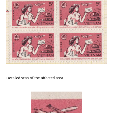
Detailed scan of the affected area