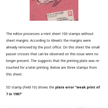
The editor possesses a mint sheet 100 stamps without
sheet margins. According to Klewitz the margins were
already removed by the post office. On this sheet the small
passer crosses that can be observed on this issue were no
longer present. The suggests that the printing plate was re-
touched for a later printing. Below are three stamps from
this sheet.
5D stamp (Field 10) shows the
plate error “weak print of
7 in 1987”