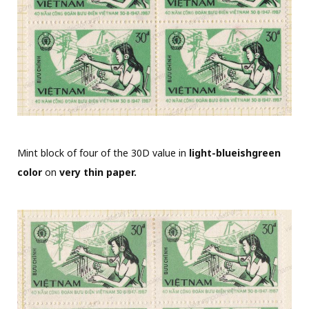
Mint block of four of the 30D value in
light-blueishgreen
color
on
very thin paper.