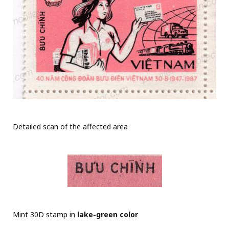
Detailed scan of the affected area
Mint 30D stamp in
lake-green color