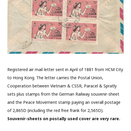
Registered air mail letter sent in April of 1881 from HCM City
to Hong Kong. The letter carries the Postal Union,
Cooperation between Vietnam & CSSR, Paracel & Spratly
sets plus stamps from the German Railway souvenir-sheet
and the Peace Movement stamp paying an overall postage
of 2,865D (including the red free frank for 2,565D).
Souvenir-sheets on postally used cover are very rare.