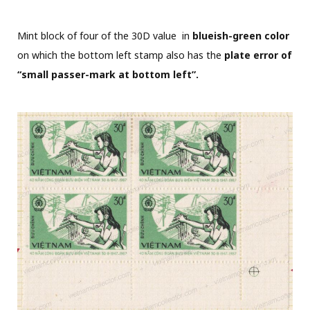
Mint block of four of the 30D value in
blueish-green color
on which the bottom left stamp also has the
plate error of
“small passer-mark at bottom left”.