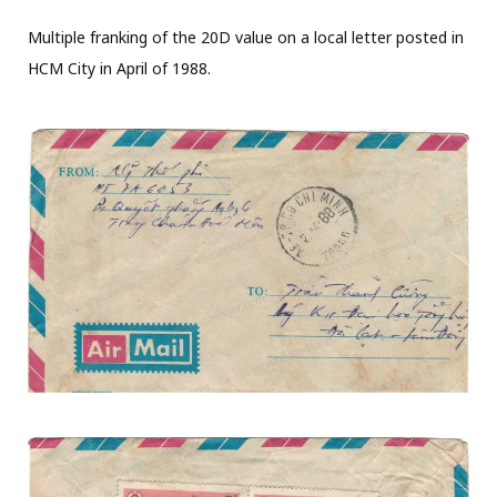
Multiple franking of the 20D value on a local letter posted in
HCM City in April of 1988.