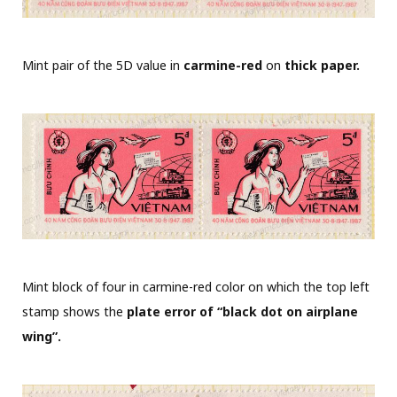
Mint pair of the 5D value in
carmine-red
on
thick paper.
Mint block of four in carmine-red color on which the top left
stamp shows the
plate error of “black dot on airplane
wing”.