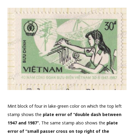
Mint block of four in lake-green color on which the top left
stamp shows the
plate error of “double dash between
1947 and 1987”.
The same stamp also shows the
plate
error of “small passer cross on top right of the