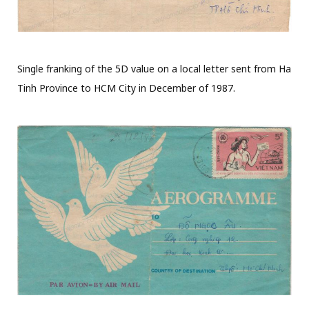
Single franking of the 5D value on a local letter sent from Ha
Tinh Province to HCM City in December of 1987.