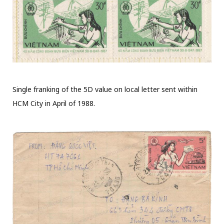
Single franking of the 5D value on local letter sent within
HCM City in April of 1988.