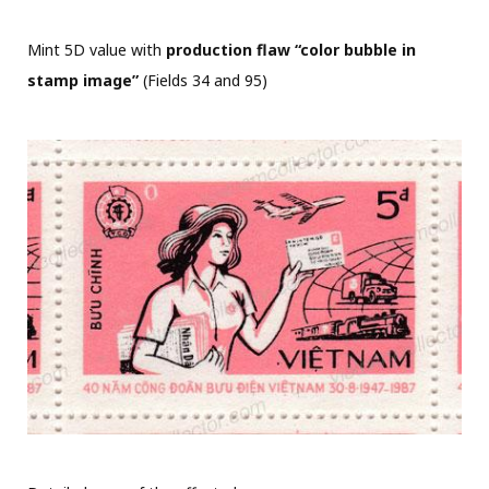
Mint 5D value with
production flaw “color bubble in
stamp image”
(Fields 34 and 95)