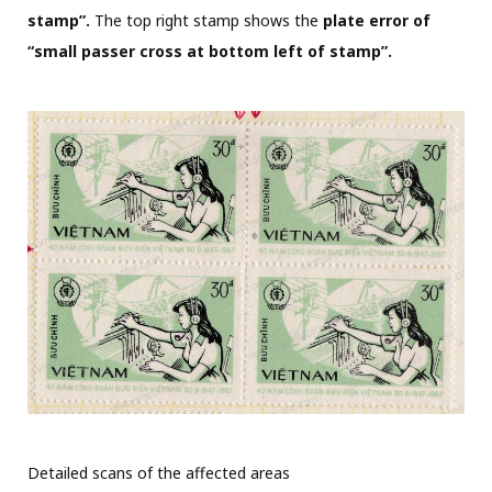
stamp”.
The top right stamp shows the
plate error of
“small passer cross at bottom left of stamp”.
Detailed scans of the affected areas