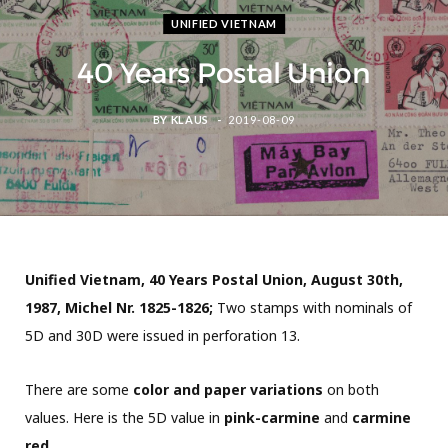
UNIFIED VIETNAM
40 Years Postal Union
BY
KLAUS
2019-08-09
Unified Vietnam, 40 Years Postal Union, August 30th,
1987, Michel Nr. 1825-1826;
Two stamps with nominals of
5D and 30D were issued in perforation 13.
There are some
color and paper variations
on both
values. Here is the 5D value in
pink-carmine
and
carmine
red.