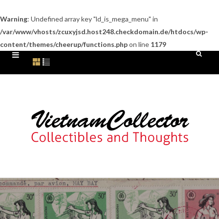
Warning
: Undefined array key "ld_is_mega_menu" in
/var/www/vhosts/zcuxyjsd.host248.checkdomain.de/htdocs/wp-
content/themes/cheerup/functions.php
on line
1179