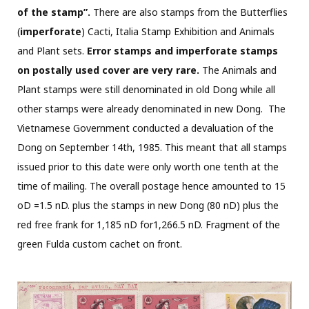
of the stamp”.
There are also stamps from the Butterflies
(
imperforate
) Cacti, Italia Stamp Exhibition and Animals
and Plant sets.
Error stamps and imperforate
stamps
on postally used cover are very rare.
The Animals and
Plant stamps were still denominated in old Dong while all
other stamps were already denominated in new Dong.
The
Vietnamese Government conducted a devaluation of the
Dong on September 14th, 1985. This meant that all stamps
issued prior to this date were only worth one tenth at the
time of mailing. The overall postage hence amounted to 15
oD =1.5 nD. plus the stamps in new Dong (80 nD) plus the
red free frank for 1,185 nD for1,266.5 nD. Fragment of the
green Fulda custom cachet on front.