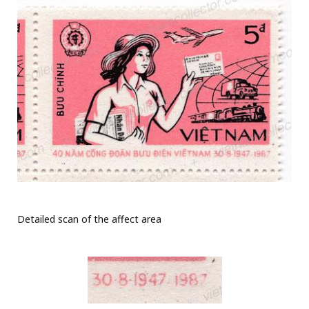
Detailed scan of the affect area