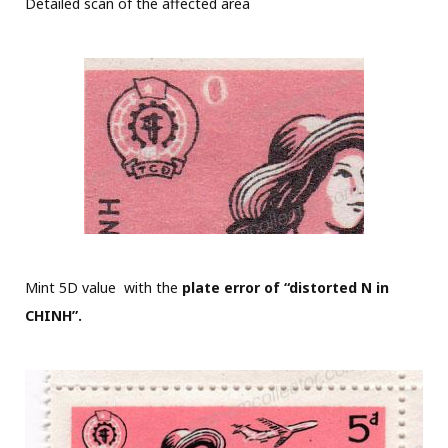
Detailed scan of the affected area
Mint 5D value with the
plate error of “distorted N in
CHINH”.