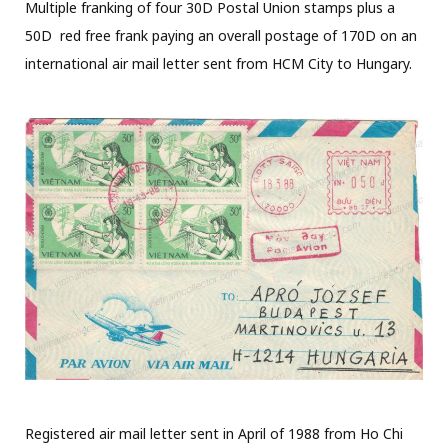
Multiple franking of four 30D Postal Union stamps plus a
50D red free frank paying an overall postage of 170D on an
international air mail letter sent from HCM City to Hungary.
Registered air mail letter sent in April of 1988 from Ho Chi