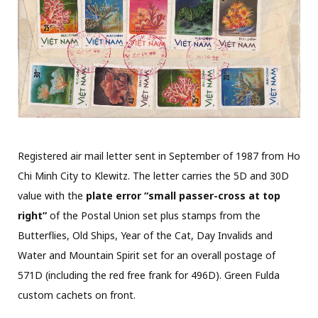
Registered air mail letter sent in September of 1987 from Ho
Chi Minh City to Klewitz. The letter carries the 5D and 30D
value with the
plate error “small passer-cross at top
right”
of the Postal Union set plus stamps from the
Butterflies, Old Ships, Year of the Cat, Day Invalids and
Water and Mountain Spirit set for an overall postage of
571D (including the red free frank for 496D). Green Fulda
custom cachets on front.