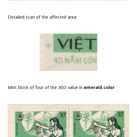
Detailed scan of the affected area
Mint block of four of the 30D value in
emerald color