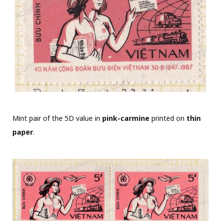
Mint pair of the 5D value in
pink-carmine
printed on
thin
paper
.