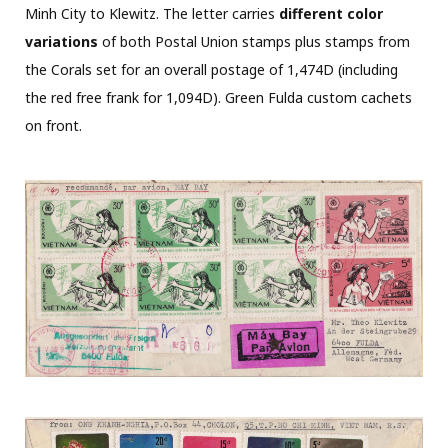
Minh City to Klewitz. The letter carries
different color
variations
of both Postal Union stamps plus stamps from
the Corals set for an overall postage of 1,474D (including
the red free frank for 1,094D). Green Fulda custom cachets
on front.