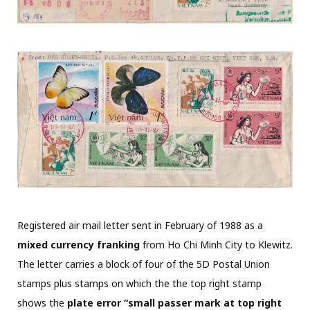
Registered air mail letter sent in February of 1988 as a
mixed currency franking
from Ho Chi Minh City to Klewitz.
The letter carries a block of four of the 5D Postal Union
stamps plus stamps on which the the top right stamp
shows the
plate error “small passer mark at top right