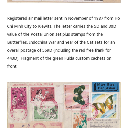
Registered air mail letter sent in November of 1987 from Ho
Chi Minh City to Klewitz. The letter carries the 5D and 30D
value of the Postal Union set plus stamps from the
Butterflies, Indochina War and Year of the Cat sets for an
overall postage of 569D (including the red free frank for
443D). Fragment of the green Fulda custom cachets on
front.