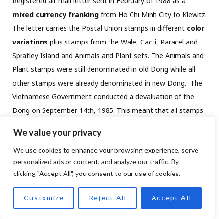
Registered air mail letter sent in February of 1988 as a
mixed currency franking
from Ho Chi Minh City to Klewitz.
The letter carries the Postal Union stamps in different
color
variations
plus stamps from the Wale, Cacti, Paracel and
Spratley Island and Animals and Plant sets. The Animals and
Plant stamps were still denominated in old Dong while all
other stamps were already denominated in new Dong.
The
Vietnamese Government conducted a devaluation of the
Dong on September 14th, 1985. This meant that all stamps
issued prior to this date were only worth one tenth at the
We value your privacy
time of mailing. The overall postage hence amounted to 0.5
We use cookies to enhance your browsing experience, serve
oD =0.05 nD. plus the stamps in new Dong (239 nD) plus the
personalized ads or content, and analyze our traffic. By
red free frank for 1,045 nD for1,284.05 nD. Green Fulda
clicking "Accept All", you consent to our use of cookies.
custom cachet on front.
Customize
Reject All
Accept All