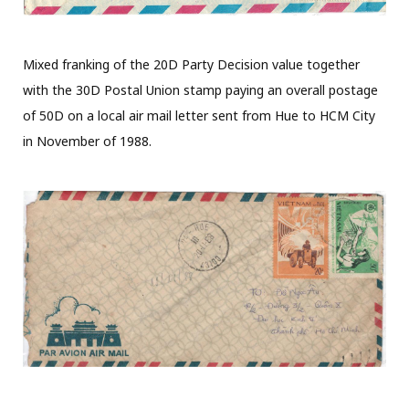
Mixed franking of the 20D Party Decision value together
with the 30D Postal Union stamp paying an overall postage
of 50D on a local air mail letter sent from Hue to HCM City
in November of 1988.