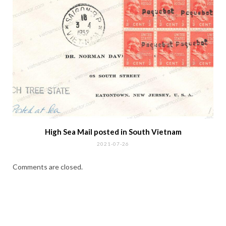
High Sea Mail posted in South Vietnam
2021-07-26
Comments are closed.