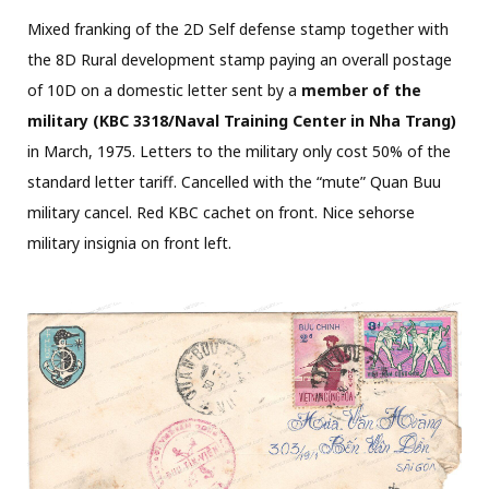
Mixed franking of the 2D Self defense stamp together with
the 8D Rural development stamp paying an overall postage
of 10D on a domestic letter sent by a
member of the
military (KBC 3318/Naval Training Center in Nha Trang)
in March, 1975. Letters to the military only cost 50% of the
standard letter tariff. Cancelled with the “mute” Quan Buu
military cancel. Red KBC cachet on front. Nice sehorse
military insignia on front left.