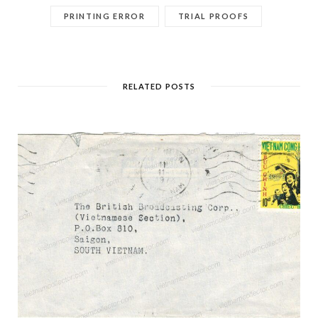
PRINTING ERROR
TRIAL PROOFS
RELATED POSTS