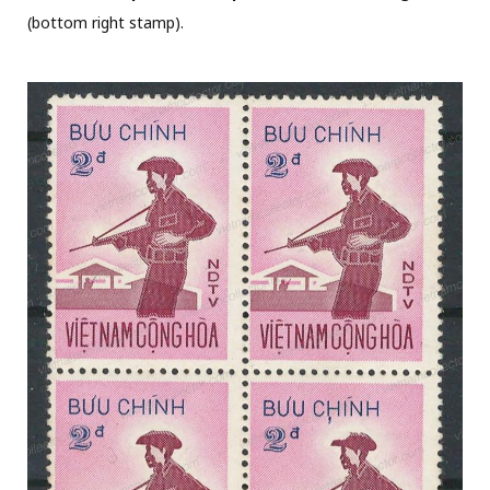
(bottom right stamp).