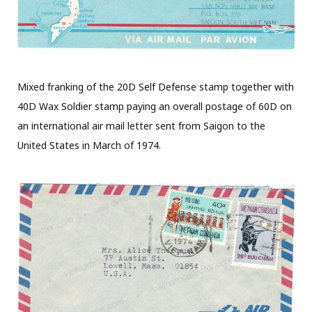
Mixed franking of the 20D Self Defense stamp together with
40D Wax Soldier stamp paying an overall postage of 60D on
an international air mail letter sent from Saigon to the
United States in March of 1974.