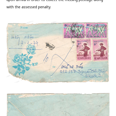
with the assessed penalty.