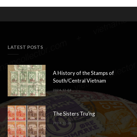
LATEST POSTS
A History of the Stamps of
South/Central Vietnam
2024-12-04
The Sisters Tru’ng
2024-10-28