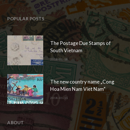
POPULAR POSTS
The Postage Due Stamps of
South Vietnam
2018-01-18
The new country name „Cong
Hoa Mien Nam Viet Nam“
2018-01-14
ABOUT