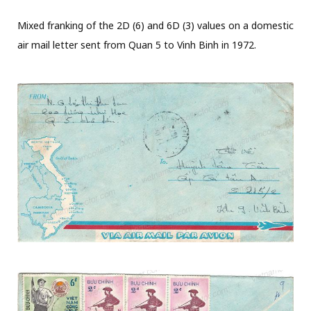
Mixed franking of the 2D (6) and 6D (3) values on a domestic
air mail letter sent from Quan 5 to Vinh Binh in 1972.