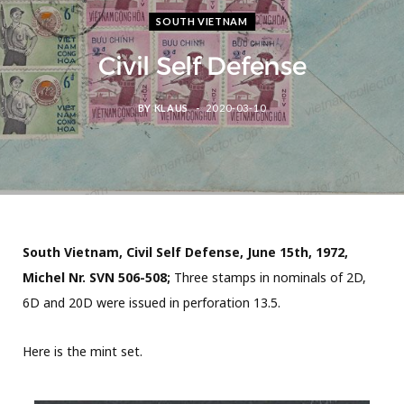
SOUTH VIETNAM
Civil Self Defense
BY
KLAUS
2020-03-10
South Vietnam, Civil Self Defense, June 15th, 1972,
Michel Nr. SVN 506-508;
Three stamps in nominals of 2D,
6D and 20D were issued in perforation 13.5.
Here is the mint set.