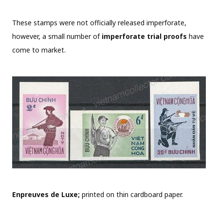
These stamps were not officially released imperforate,
however, a small number of
imperforate trial proofs
have
come to market.
Enpreuves de Luxe;
printed on thin cardboard paper.