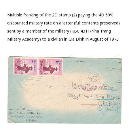
Multiple franking of the 2D stamp (2) paying the 4D 50%
discounted military rate on a letter (full contents preserved)
sent by a member of the military (KBC 4311/Nha Trang
Military Academy) to a civilian in Gia Dinh in August of 1973.