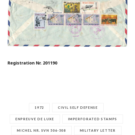
Registration Nr. 201190
1972
CIVIL SELF DEFENSE
ENPREUVE DE LUXE
IMPERFORATED STAMPS
MICHEL NR. SVN 506-508
MILITARY LETTER