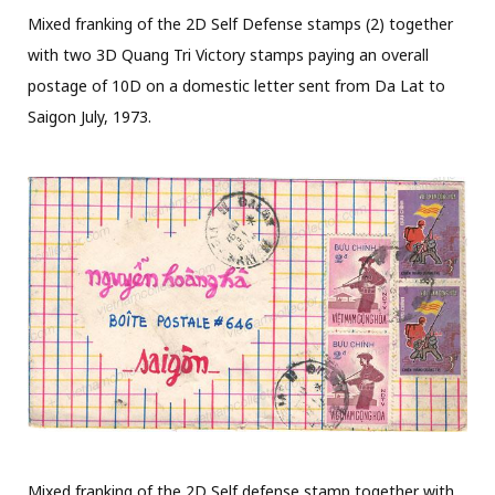
Mixed franking of the 2D Self Defense stamps (2) together
with two 3D Quang Tri Victory stamps paying an overall
postage of 10D on a domestic letter sent from Da Lat to
Saigon July, 1973.
Mixed franking of the 2D Self defense stamp together with