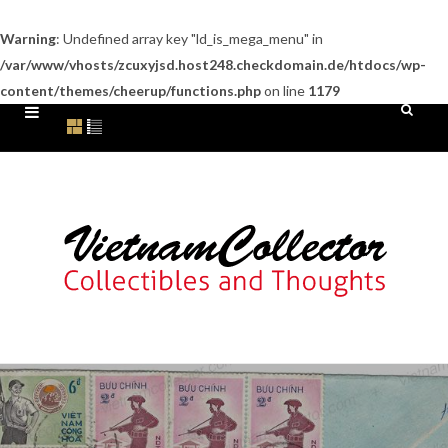
Warning
: Undefined array key "ld_is_mega_menu" in
/var/www/vhosts/zcuxyjsd.host248.checkdomain.de/htdocs/wp-
content/themes/cheerup/functions.php
on line
1179