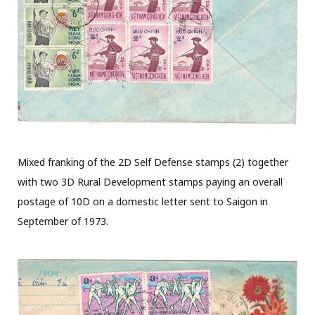
Mixed franking of the 2D Self Defense stamps (2) together
with two 3D Rural Development stamps paying an overall
postage of 10D on a domestic letter sent to Saigon in
September of 1973.