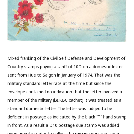
Mixed franking of the Civil Self Defense and Development of
Country stamps paying a tariff of 10D on a domestic letter
sent from Hue to Saigon in January of 1974. That was the
military standard letter rate at the time but since the
envelope contained no indication that the letter involved a
member of the miltary (i.e.KBC cachet) it was treated as a
standard domestic letter. The letter was judged to be
deficient in postage as indicated by the black “T” hand stamp
in front. As a result a D10 postage due stamp was added
upon arrival in order to collect the missing postage along