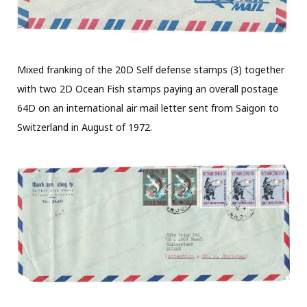
Mixed franking of the 20D Self defense stamps (3) together
with two 2D Ocean Fish stamps paying an overall postage
64D on an international air mail letter sent from Saigon to
Switzerland in August of 1972.