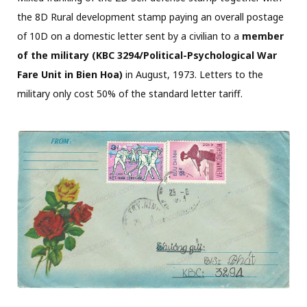
the 8D Rural development stamp paying an overall postage
of 10D on a domestic letter sent by a civilian to a
member
of the military (KBC 3294/Political-Psychological War
Fare Unit in Bien Hoa)
in August, 1973. Letters to the
military only cost 50% of the standard letter tariff.