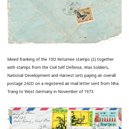
Mixed franking of the 10D Returnee stamps (2) together
with stamps from the Civil Self Defense, Wax Soldiers,
National Development and Harvest sets paying an overall
postage 242D on a registered air mail letter sent from Nha
Trang to West Germany in November of 1973.