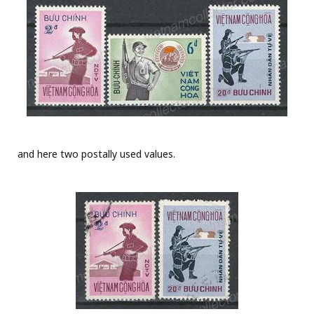
and here two postally used values.