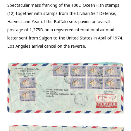
Spectacular mass franking of the 100D Ocean Fish stamps
(12) together with stamps from the Civilian Self Defense,
Harvest and Year of the Buffalo sets paying an overall
postage of 1,275D on a registered international air mail
letter sent from Saigon to the United States in April of 1974.
Los Angeles arrival cancel on the reverse.