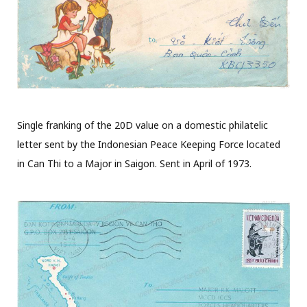
Single franking of the 20D value on a domestic philatelic
letter sent by the Indonesian Peace Keeping Force located
in Can Thi to a Major in Saigon. Sent in April of 1973.