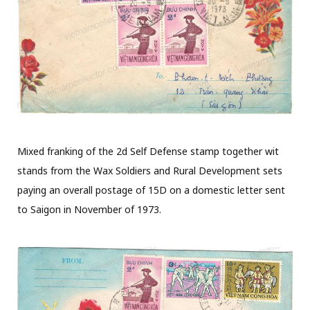
Mixed franking of the 2d Self Defense stamp together wit
stands from the Wax Soldiers and Rural Development sets
paying an overall postage of 15D on a domestic letter sent
to Saigon in November of 1973.