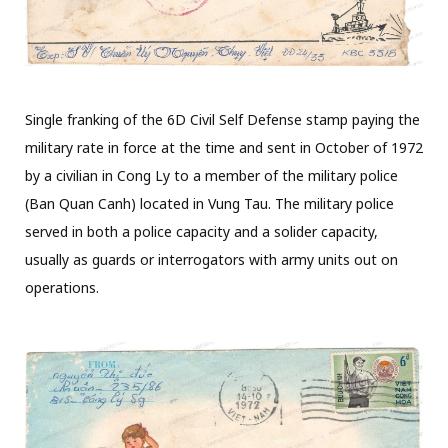
Single franking of the 6D Civil Self Defense stamp paying the
military rate in force at the time and sent in October of 1972
by a civilian in Cong Ly to a member of the military police
(Ban Quan Canh) located in Vung Tau. The military police
served in both a police capacity and a solider capacity,
usually as guards or interrogators with army units out on
operations.