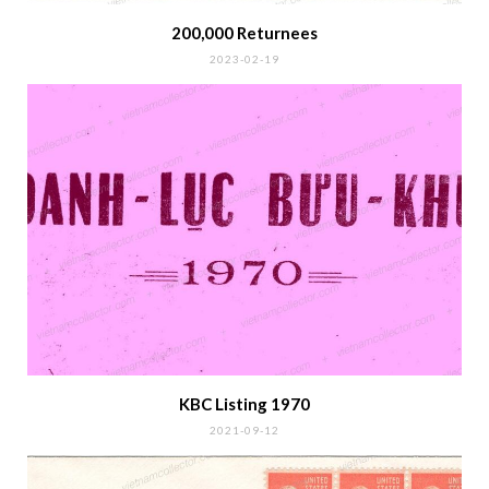
200,000 Returnees
2023-02-19
KBC Listing 1970
2021-09-12