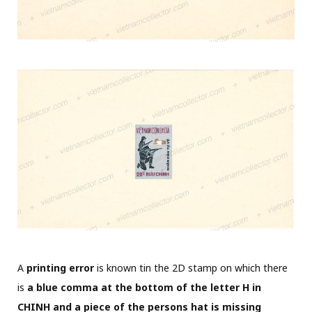
A
printing error
is known tin the 2D stamp on which there
is
a blue comma at the bottom of the letter H in
CHINH and a piece of the persons hat is missing