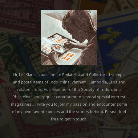
Hi, I'm Klaus, a passionate Philatelist and Collector of stamps
and postal items of Indo-china, Vietnam, Cambodia, Laos and
related areas. As a Member of the Society of Indo-china
Philatelists and regular contributor to several special interest
magazines I invite you to join my passion and encounter some
of my own favorite pieces and the stories behind. Please feel
free to get in touch.