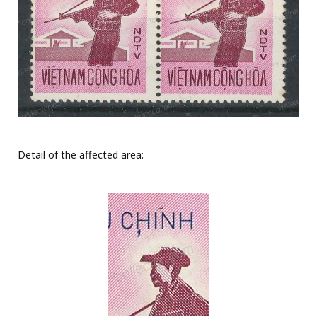
Detail of the affected area: