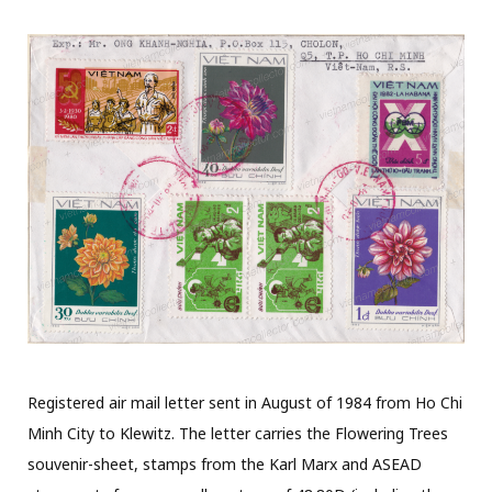
Registered air mail letter sent in August of 1984 from Ho Chi
Minh City to Klewitz. The letter carries the Flowering Trees
souvenir-sheet, stamps from the Karl Marx and ASEAD