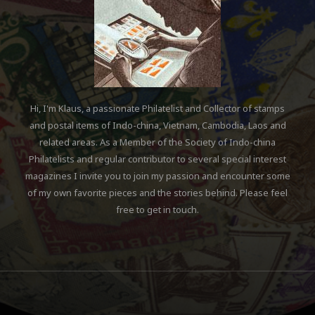
The new country name „Cong
Hoa Mien Nam Viet Nam“
2018-01-14
ABOUT