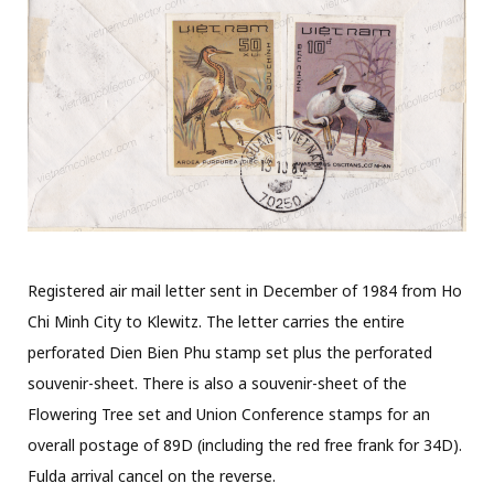
Registered air mail letter sent in December of 1984 from Ho
Chi Minh City to Klewitz. The letter carries the entire
perforated Dien Bien Phu stamp set plus the perforated
souvenir-sheet. There is also a souvenir-sheet of the
Flowering Tree set and Union Conference stamps for an
overall postage of 89D (including the red free frank for 34D).
Fulda arrival cancel on the reverse.