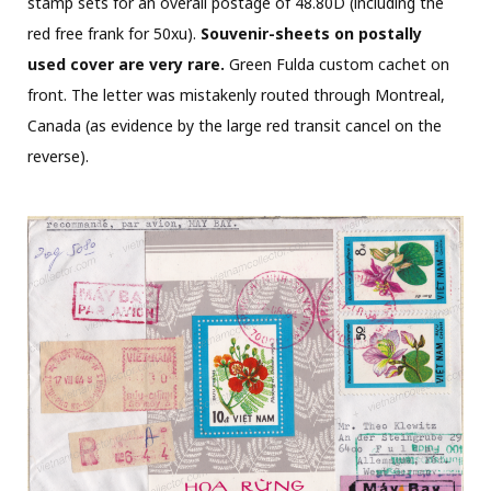
stamp sets for an overall postage of 48.80D (including the
red free frank for 50xu).
Souvenir-sheets on postally
used cover are very rare.
Green Fulda custom cachet on
front. The letter was mistakenly routed through Montreal,
Canada (as evidence by the large red transit cancel on the
reverse).