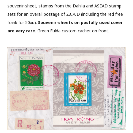
souvenir-sheet, stamps from the Dahlia and ASEAD stamp
sets for an overall postage of 23.70D (including the red free
frank for 50xu).
Souvenir-sheets on postally used cover
are very rare.
Green Fulda custom cachet on front.