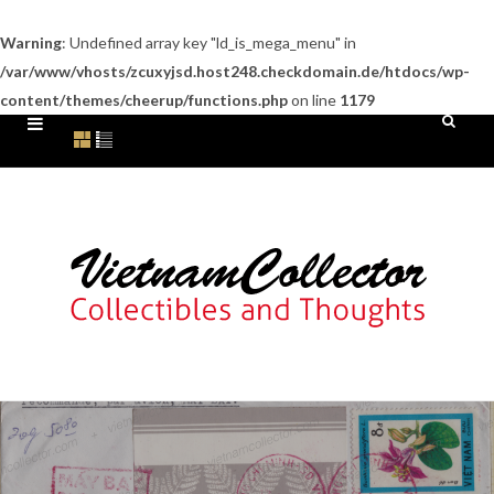
Warning
: Undefined array key "ld_is_mega_menu" in
/var/www/vhosts/zcuxyjsd.host248.checkdomain.de/htdocs/wp-
content/themes/cheerup/functions.php
on line
1179