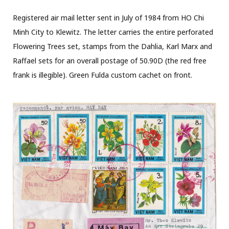
Registered air mail letter sent in July of 1984 from HO Chi
Minh City to Klewitz. The letter carries the entire perforated
Flowering Trees set, stamps from the Dahlia, Karl Marx and
Raffael sets for an overall postage of 50.90D (the red free
frank is illegible). Green Fulda custom cachet on front.