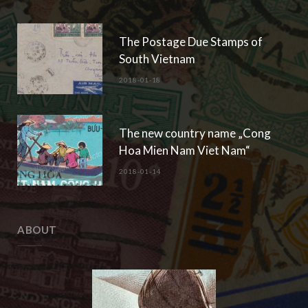
A History of the Stamps of
South/Central Vietnam
2024-12-04
The Sisters Tru’ng
2024-10-28
POPULAR POSTS
The Postage Due Stamps of
South Vietnam
2018-01-18