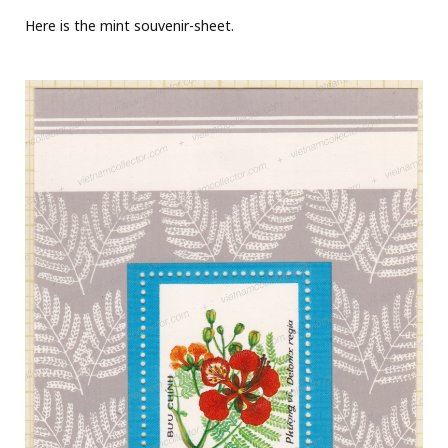
Here is the mint souvenir-sheet.