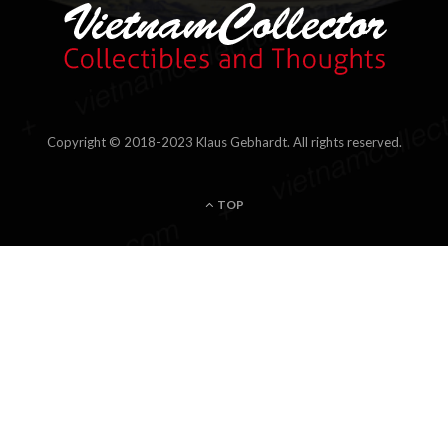
Hi, I'm Klaus, a passionate Philatelist and Collector of stamps
and postal items of Indo-china, Vietnam, Cambodia, Laos and
related areas. As a Member of the Society of Indo-china
Philatelists and regular contributor to several special interest
magazines I invite you to join my passion and encounter some
of my own favorite pieces and the stories behind. Please feel
free to get in touch.