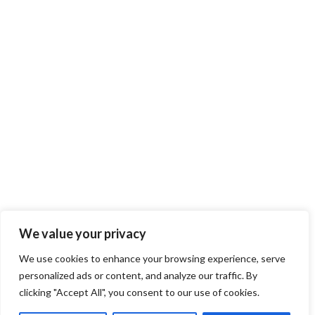
Copyright © 2018-2023 Klaus Gebhardt. All rights reserved.
TOP
We value your privacy
We use cookies to enhance your browsing experience, serve
personalized ads or content, and analyze our traffic. By
clicking "Accept All", you consent to our use of cookies.