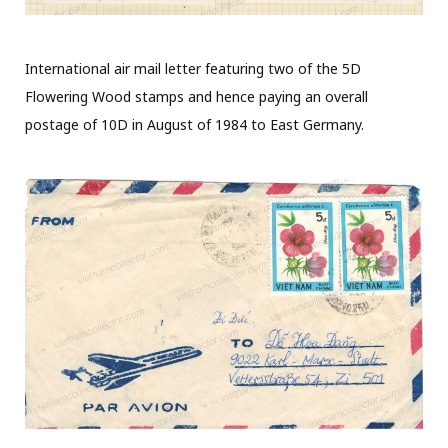
International air mail letter featuring two of the 5D
Flowering Wood stamps and hence paying an overall
postage of 10D in August of 1984 to East Germany.