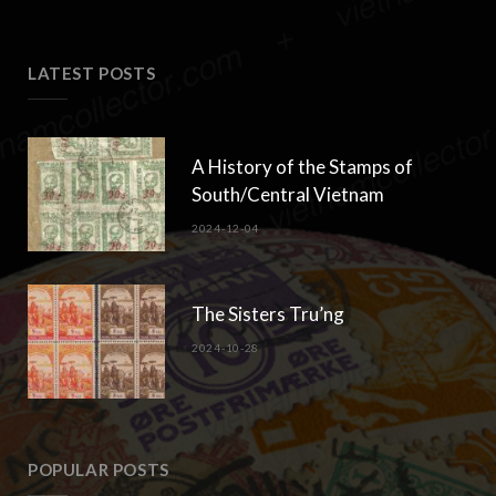
5. Anniversary of the Chinese-Vietnamese War
2021-07-05
Comments are closed.
LATEST POSTS