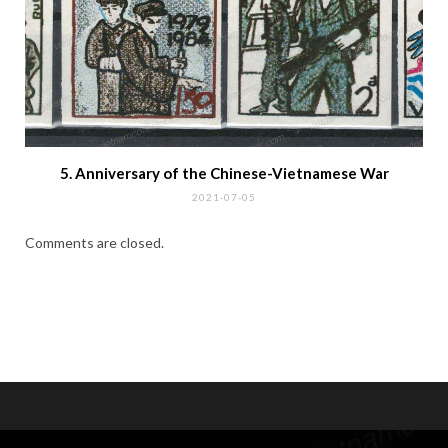
First Seating of the Unified National Assembly
2021-07-26