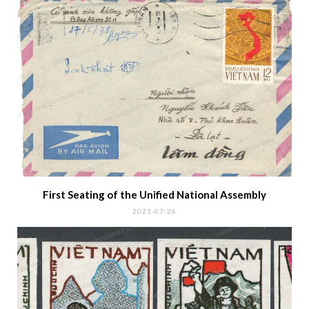
IMPERFORATED STAMPS
MICHEL NR. 1417-1424
RELATED POSTS
Reeducation Camp Covers after 1975
2023-02-14