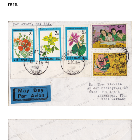
rare.