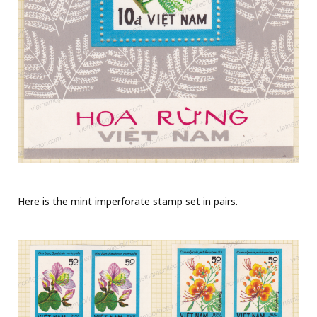
Here is the mint imperforate stamp set in pairs.