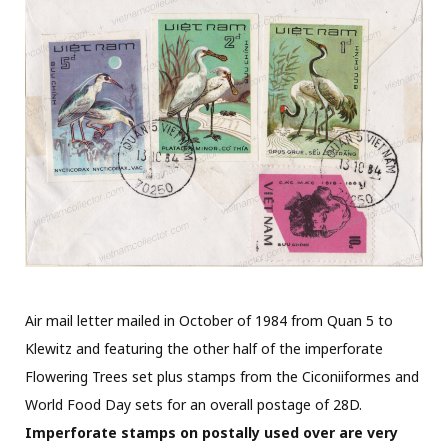
Air mail letter mailed in October of 1984 from Quan 5 to
Klewitz and featuring the other half of the imperforate
Flowering Trees set plus stamps from the Ciconiiformes and
World Food Day sets for an overall postage of 28D.
Imperforate stamps on postally used over are very