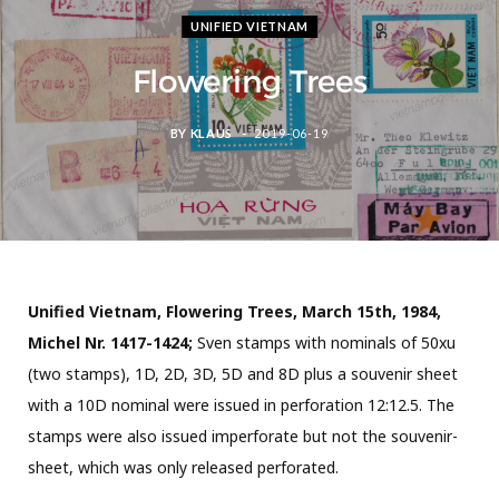
UNIFIED VIETNAM
Flowering Trees
BY
KLAUS
2019-06-19
Unified Vietnam, Flowering Trees, March 15th, 1984,
Michel Nr. 1417-1424;
Sven stamps with nominals of 50xu
(two stamps), 1D, 2D, 3D, 5D and 8D plus a souvenir sheet
with a 10D nominal were issued in perforation 12:12.5. The
stamps were also issued imperforate but not the souvenir-
sheet, which was only released perforated.