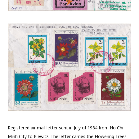
Registered air mail letter sent in July of 1984 from Ho Chi
Minh City to Klewitz. The letter carries the Flowering Trees