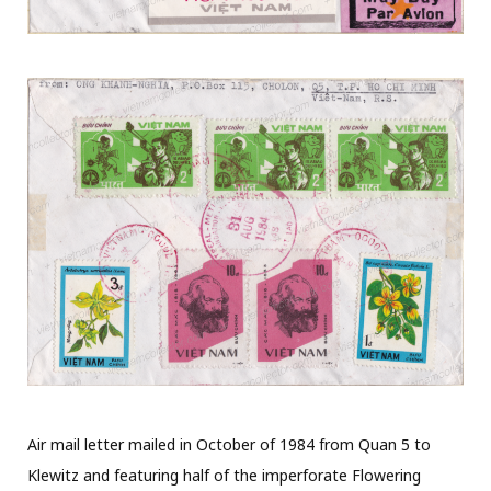
Air mail letter mailed in October of 1984 from Quan 5 to
Klewitz and featuring half of the imperforate Flowering