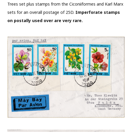
Trees set plus stamps from the Ciconiiformes and Karl Marx
sets for an overall postage of 25D.
Imperforate stamps
on postally used over are very rare.