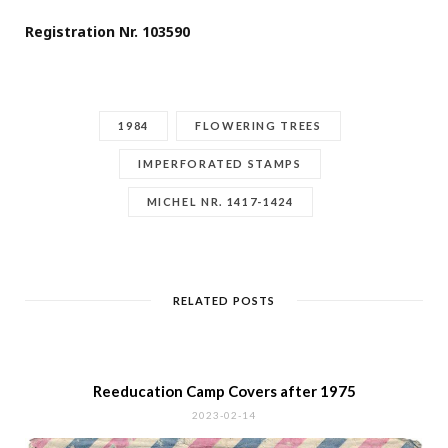
Registration Nr. 103590
1984
FLOWERING TREES