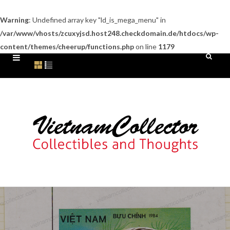
Warning
: Undefined array key "ld_is_mega_menu" in
/var/www/vhosts/zcuxyjsd.host248.checkdomain.de/htdocs/wp-
content/themes/cheerup/functions.php
on line
1179