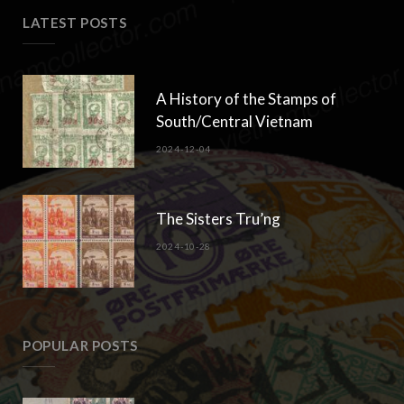
Copyright © 2018-2023 Klaus Gebhardt. All rights reserved.
TOP