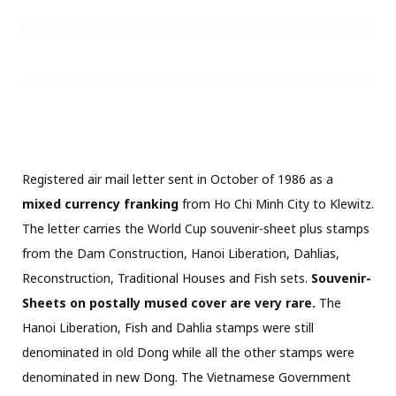
denominated in new Dong.
The Vietnamese Government
conducted a devaluation of the Dong on September 14th,
1985. This meant that all stamps issued prior to this date
were only worth one tenth at the time of mailing. The
overall postage hence amounted to 22.4 oD =2.24 nD. plus
the stamps in new Dong (33D) for 35.24 nD. Green Fulda
custom cachet on front.