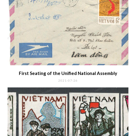
POPULAR POSTS
The Postage Due Stamps of
South Vietnam
2018-01-18
The new country name „Cong
Hoa Mien Nam Viet Nam“
2018-01-14
ABOUT