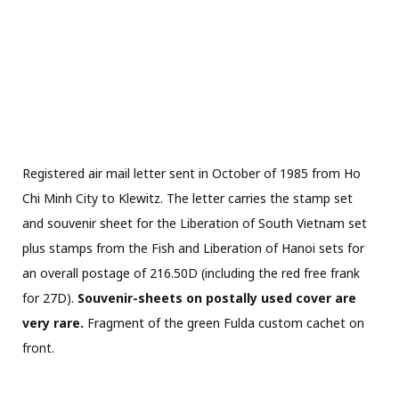
Registration Nr. 103670
1984
FISH
IMPERFORATED STAMPS
MICHEL NR. 1453-1459
PAPER FOLD
PLATE ERROR
TRIAL PROOFS
RELATED POSTS