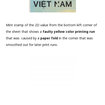
Mint stamp of the 2D value from the bottom left corner of
the sheet that shows a
faulty yellow color printing run
that was caused by a
paper fold
in the corner that was
smoothed out for later print runs.