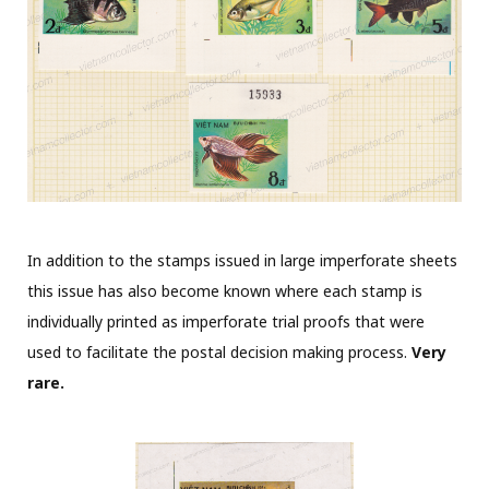
In addition to the stamps issued in large imperforate sheets
this issue has also become known where each stamp is
individually printed as imperforate trial proofs that were
used to facilitate the postal decision making process.
Very
rare.