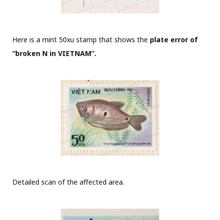
Here is a mint 50xu stamp that shows the
plate error of
“broken N in VIETNAM”.
Detailed scan of the affected area.