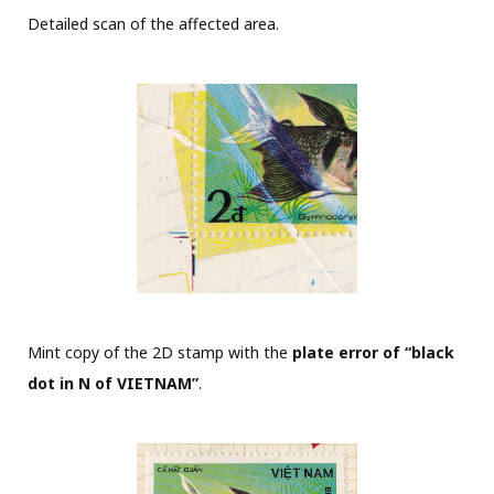
Detailed scan of the affected area.
Mint copy of the 2D stamp with the
plate error of “black
dot in N of VIETNAM”
.