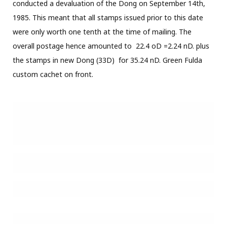
Registered air mail letter sent in October of 1985 from Ho
Chi Minh City to Klewitz. The letter carries the stamp set
and souvenir sheet for the Liberation of South Vietnam set
plus stamps from the Fish and Liberation of Hanoi sets for
an overall postage of 216.50D (including the red free frank
for 27D).
Souvenir-sheets on postally used cover are