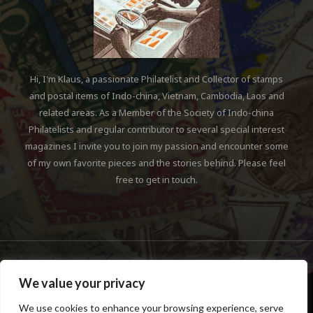
We value your privacy
We use cookies to enhance your browsing experience, serve