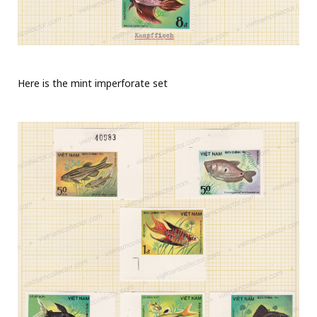
Here is the mint imperforate set