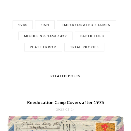
LATEST POSTS
A History of the Stamps of
South/Central Vietnam
2024-12-04
The Sisters Tru’ng
2024-10-28