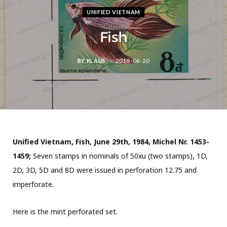
UNIFIED VIETNAM
Fish
BY
KLAUS
2019-06-20
Unified Vietnam, Fish, June 29th, 1984, Michel Nr. 1453-
1459;
Seven stamps in nominals of 50xu (two stamps), 1D,
2D, 3D, 5D and 8D were issued in perforation 12.75 and
imperforate.
Here is the mint perforated set.