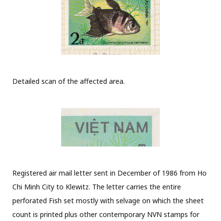
Detailed scan of the affected area.
Registered air mail letter sent in December of 1986 from Ho
Chi Minh City to Klewitz. The letter carries the entire
perforated Fish set mostly with selvage on which the sheet
count is printed plus other contemporary NVN stamps for