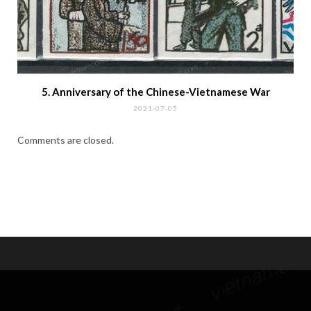
Hi, I'm Klaus, a passionate Philatelist and Collector of stamps
and postal items of Indo-china, Vietnam, Cambodia, Laos and
related areas. As a Member of the Society of Indo-china
Philatelists and regular contributor to several special interest
magazines I invite you to join my passion and encounter some
of my own favorite pieces and the stories behind. Please feel
free to get in touch.