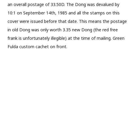
an overall postage of 33.50D. The Dong was devalued by
10:1 on September 14th, 1985 and all the stamps on this
cover were issued before that date. This means the postage
in old Dong was only worth 3.35 new Dong (the red free
frank is unfortunately illegible) at the time of mailing. Green
Fulda custom cachet on front.