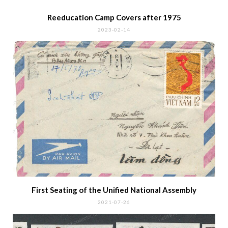
Reeducation Camp Covers after 1975
2023-02-14
First Seating of the Unified National Assembly
2021-07-26