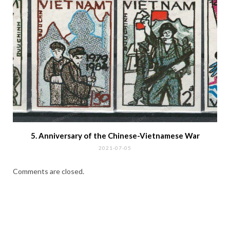
5. Anniversary of the Chinese-Vietnamese War
2021-07-05
Comments are closed.