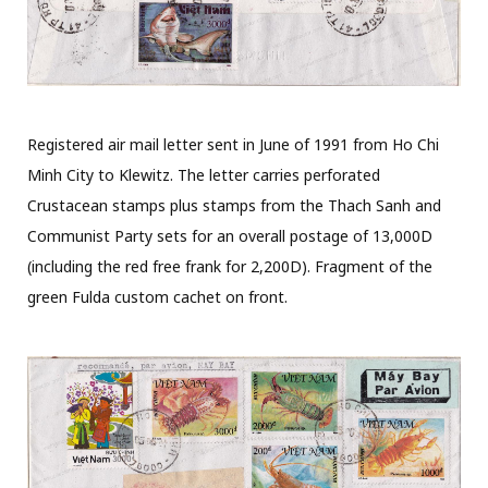
Registered air mail letter sent in June of 1991 from Ho Chi
Minh City to Klewitz. The letter carries perforated
Crustacean stamps plus stamps from the Thach Sanh and
Communist Party sets for an overall postage of 13,000D
(including the red free frank for 2,200D). Fragment of the
green Fulda custom cachet on front.