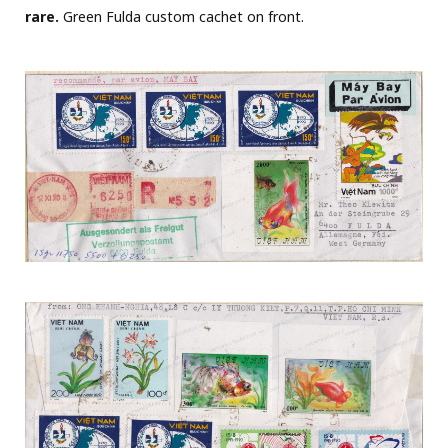
rare.
Green Fulda custom cachet on front.