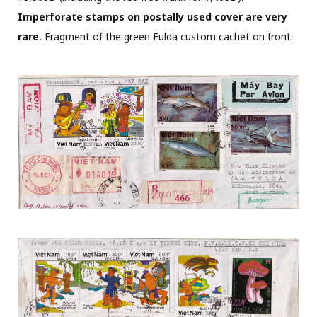
Imperforate stamps on postally used cover are very
rare.
Fragment of the green Fulda custom cachet on front.