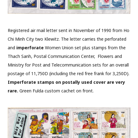
Registered air mail letter sent in November of 1990 from Ho
Chi Minh City two Klewitz. The letter carries the perforated
and
imperforate
Women Union set plus stamps from the
Thach Sanh, Postal Communication Center, Flowers and
Ministry for Post and Telecommunication sets for an overall
postage of 11,750D (including the red free frank for 3,250D).
Imperforate stamps on postally used cover are very
rare.
Green Fulda custom cachet on front.