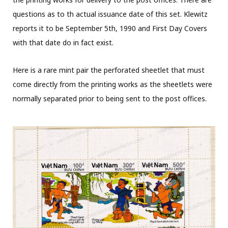
questions as to th actual issuance date of this set. Klewitz
reports it to be September 5th, 1990 and First Day Covers
with that date do in fact exist.
Here is a rare mint pair the perforated sheetlet that must
come directly from the printing works as the sheetlets were
normally separated prior to being sent to the post offices.