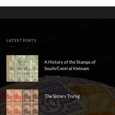
LATEST POSTS
A History of the Stamps of
South/Central Vietnam
2024-12-04
The Sisters Tru’ng
2024-10-28