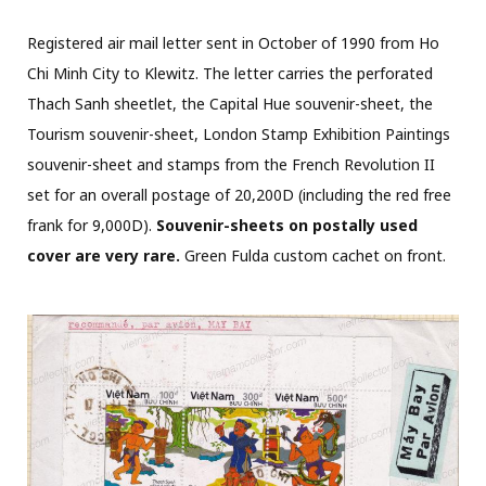
Registered air mail letter sent in October of 1990 from Ho
Chi Minh City to Klewitz. The letter carries the perforated
Thach Sanh sheetlet, the Capital Hue souvenir-sheet, the
Tourism souvenir-sheet, London Stamp Exhibition Paintings
souvenir-sheet and stamps from the French Revolution II
set for an overall postage of 20,200D (including the red free
frank for 9,000D).
Souvenir-sheets on postally used
cover are very rare.
Green Fulda custom cachet on front.