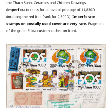
the Thach Sanh, Ceramics and Children Drawings
(
imperforate
) sets for an overall postage of 11,830D
(including the red free frank for 2,600D).
Imperforate
stamps on postally used cover are very rare.
Fragment
of the green Fulda custom cachet on front.