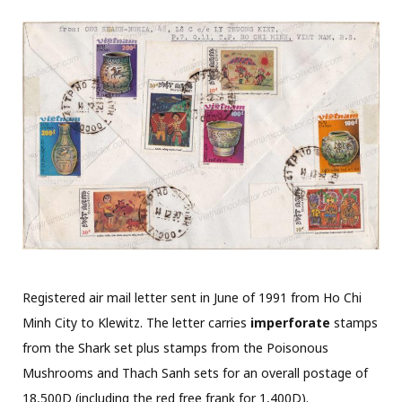
Registered air mail letter sent in June of 1991 from Ho Chi
Minh City to Klewitz. The letter carries
imperforate
stamps
from the Shark set plus stamps from the Poisonous
Mushrooms and Thach Sanh sets for an overall postage of
18,500D (including the red free frank for 1,400D).