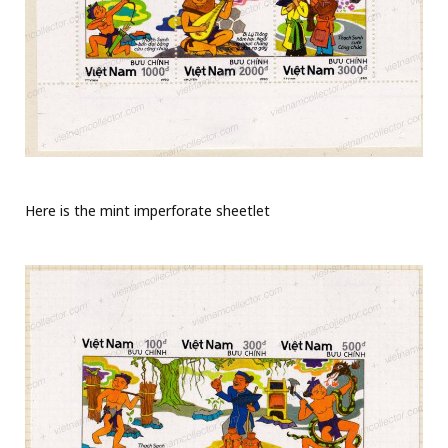
Here is the mint imperforate sheetlet