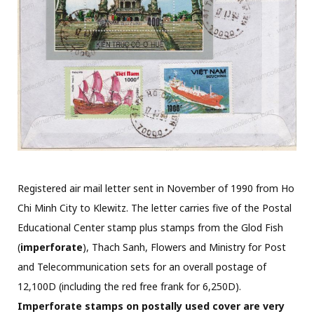
Registered air mail letter sent in November of 1990 from Ho
Chi Minh City to Klewitz. The letter carries five of the Postal
Educational Center stamp plus stamps from the Glod Fish
(
imperforate
), Thach Sanh, Flowers and Ministry for Post
and Telecommunication sets for an overall postage of
12,100D (including the red free frank for 6,250D).
Imperforate stamps on postally used cover are very