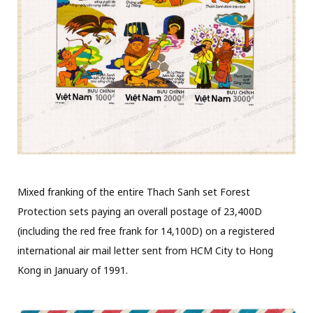
Mixed franking of the entire Thach Sanh set Forest
Protection sets paying an overall postage of 23,400D
(including the red free frank for 14,100D) on a registered
international air mail letter sent from HCM City to Hong
Kong in January of 1991.