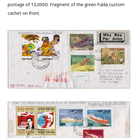
postage of 13,000D. Fragment of the green Fulda custom
cachet on front.