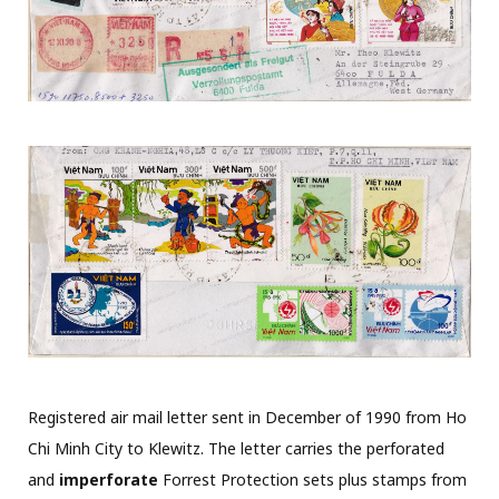
Registered air mail letter sent in December of 1990 from Ho
Chi Minh City to Klewitz. The letter carries the perforated
and
imperforate
Forrest Protection sets plus stamps from