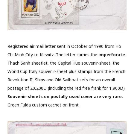
Registered air mail letter sent in October of 1990 from Ho
Chi Minh City to Klewitz. The letter carries the
imperforate
Thach Sanh sheetlet, the Capital Hue souvenir-sheet, the
World Cup Italy souvenir-sheet plus stamps from the French
Revolution II, Ships and Old Sailboat sets for an overall
postage of 20,200D (including the red free frank for 1,900D).
Souvenir-sheets on postally used cover are very rare.
Green Fulda custom cachet on front.