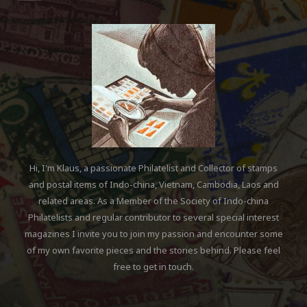
Hi, I'm Klaus, a passionate Philatelist and Collector of stamps
and postal items of Indo-china, Vietnam, Cambodia, Laos and
related areas. As a Member of the Society of Indo-china
Philatelists and regular contributor to several special interest
magazines I invite you to join my passion and encounter some
of my own favorite pieces and the stories behind. Please feel
free to get in touch.