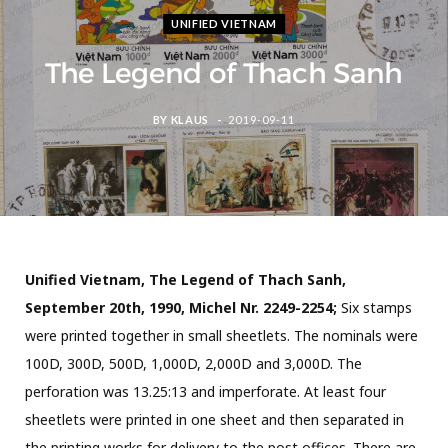
UNIFIED VIETNAM
The Legend of Thach Sanh
BY
KLAUS
2019-09-11
Unified Vietnam, The Legend of Thach Sanh,
September 20th, 1990, Michel Nr. 2249-2254;
Six stamps
were printed together in small sheetlets. The nominals were
100D, 300D, 500D, 1,000D, 2,000D and 3,000D. The
perforation was 13.25:13 and imperforate. At least four
sheetlets were printed in one sheet and then separated in
the printing works for delivery to the post offices. There are