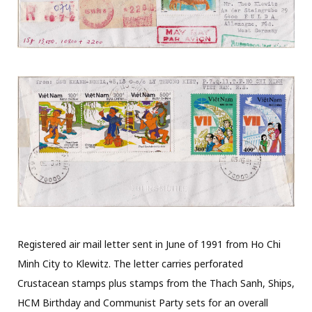
Registered air mail letter sent in June of 1991 from Ho Chi
Minh City to Klewitz. The letter carries perforated
Crustacean stamps plus stamps from the Thach Sanh, Ships,
HCM Birthday and Communist Party sets for an overall