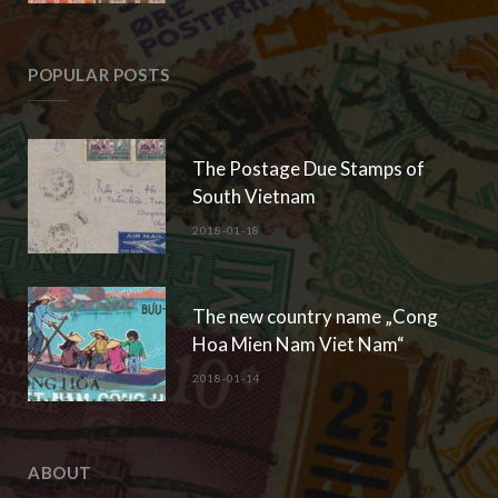
POPULAR POSTS
The Postage Due Stamps of
South Vietnam
2018-01-18
The new country name „Cong
Hoa Mien Nam Viet Nam“
2018-01-14
ABOUT