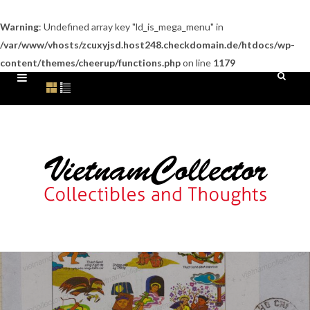
Warning
: Undefined array key "ld_is_mega_menu" in
/var/www/vhosts/zcuxyjsd.host248.checkdomain.de/htdocs/wp-
content/themes/cheerup/functions.php
on line
1179