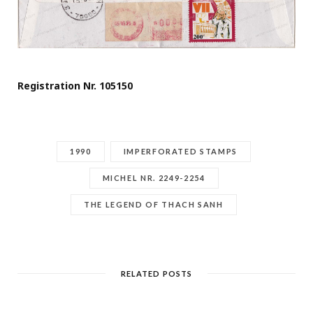
Registration Nr. 105150
1990
IMPERFORATED STAMPS
MICHEL NR. 2249-2254
THE LEGEND OF THACH SANH
RELATED POSTS