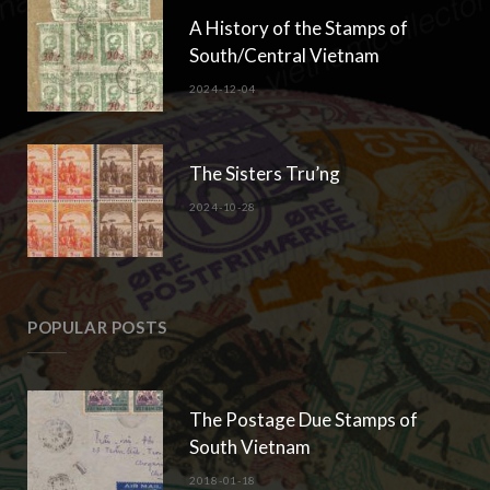
A History of the Stamps of
South/Central Vietnam
2024-12-04
The Sisters Tru’ng
2024-10-28
POPULAR POSTS
The Postage Due Stamps of
South Vietnam
2018-01-18