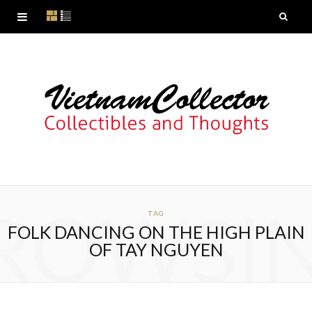
ROWSI
TAG
FOLK DANCING ON THE HIGH PLAIN
OF TAY NGUYEN