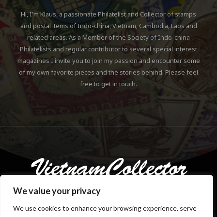
Hi, I'm Klaus, a passionate Philatelist and Collector of stamps
and postal items of Indo-china, Vietnam, Cambodia, Laos and
related areas. As a Member of the Society of Indo-china
Philatelists and regular contributor to several special interest
magazines I invite you to join my passion and encounter some
of my own favorite pieces and the stories behind. Please feel
free to get in touch.
We value your privacy
We use cookies to enhance your browsing experience, serve