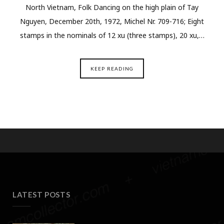
North Vietnam, Folk Dancing on the high plain of Tay
Nguyen, December 20th, 1972, Michel Nr. 709-716; Eight
stamps in the nominals of 12 xu (three stamps), 20 xu,…
KEEP READING
LATEST POSTS