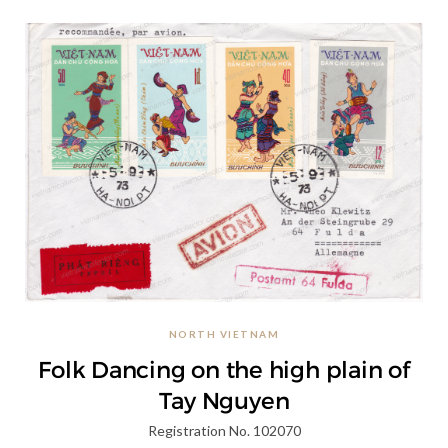
NORTH VIETNAM
Folk Dancing on the high plain of
Tay Nguyen
Registration No. 102070