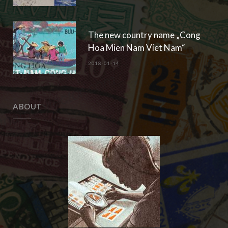
The new country name „Cong
Hoa Mien Nam Viet Nam“
2018-01-14
ABOUT