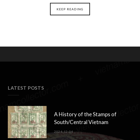
KEEP READING
LATEST POSTS
A History of the Stamps of
South/Central Vietnam
2024-12-04