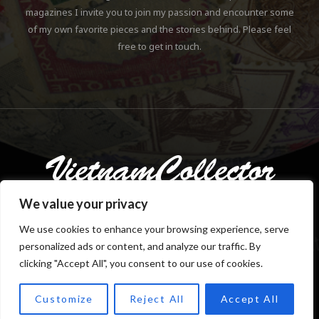
magazines I invite you to join my passion and encounter some
of my own favorite pieces and the stories behind. Please feel
free to get in touch.
We value your privacy
We use cookies to enhance your browsing experience, serve
personalized ads or content, and analyze our traffic. By
Copyright © 2018-2023 Klaus Gebhardt. All rights reserved.
clicking "Accept All", you consent to our use of cookies.
Customize
Reject All
Accept All
TOP