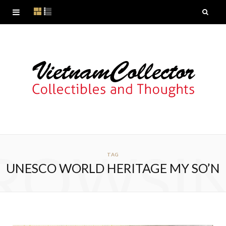
ROWSI
TAG
UNESCO WORLD HERITAGE MY SO’N