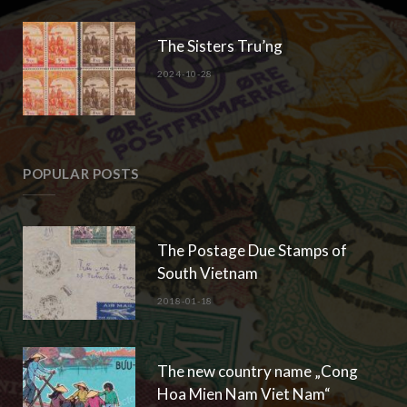
The Sisters Tru’ng
2024-10-28
POPULAR POSTS
The Postage Due Stamps of
South Vietnam
2018-01-18
The new country name „Cong
Hoa Mien Nam Viet Nam“