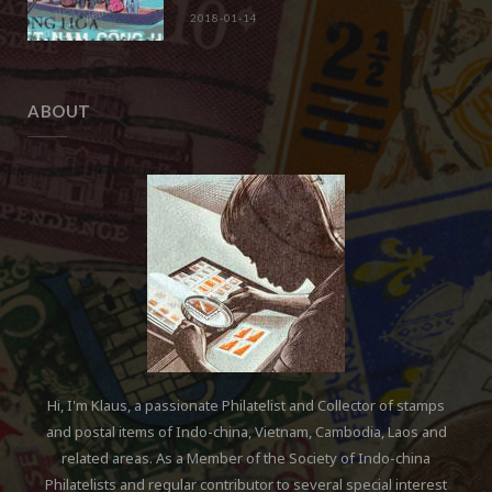
2018-01-14
ABOUT
Hi, I'm Klaus, a passionate Philatelist and Collector of stamps
and postal items of Indo-china, Vietnam, Cambodia, Laos and
related areas. As a Member of the Society of Indo-china
Philatelists and regular contributor to several special interest