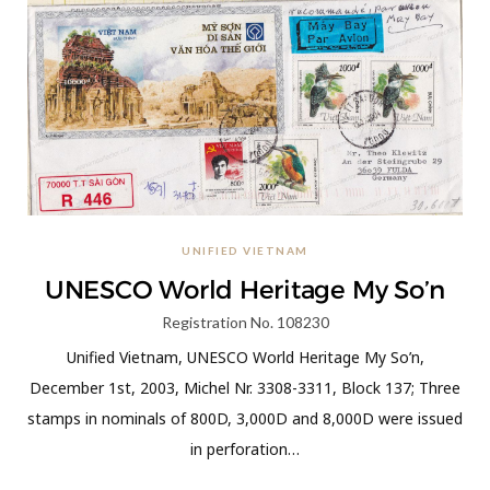
UNIFIED VIETNAM
UNESCO World Heritage My So’n
Registration No. 108230
Unified Vietnam, UNESCO World Heritage My So’n,
December 1st, 2003, Michel Nr. 3308-3311, Block 137; Three
stamps in nominals of 800D, 3,000D and 8,000D were issued
in perforation…