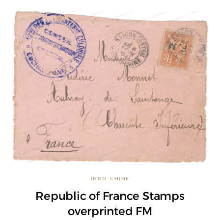
INDO-CHINE
Republic of France Stamps
overprinted FM