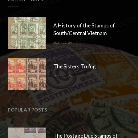
A History of the Stamps of
South/Central Vietnam
2024-12-04
The Sisters Tru’ng
2024-10-28
POPULAR POSTS
The Postage Due Stamps of