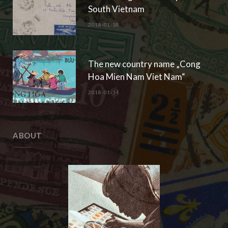
South Vietnam
2018-01-18
The new country name „Cong
Hoa Mien Nam Viet Nam“
2018-01-14
ABOUT