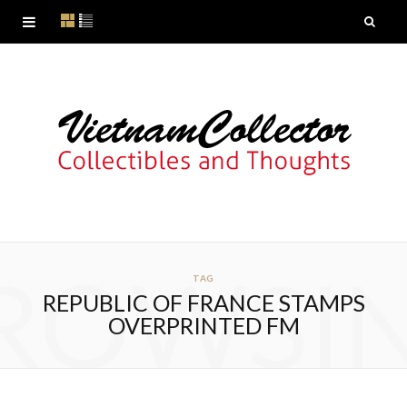
ROWSI
TAG
REPUBLIC OF FRANCE STAMPS
OVERPRINTED FM