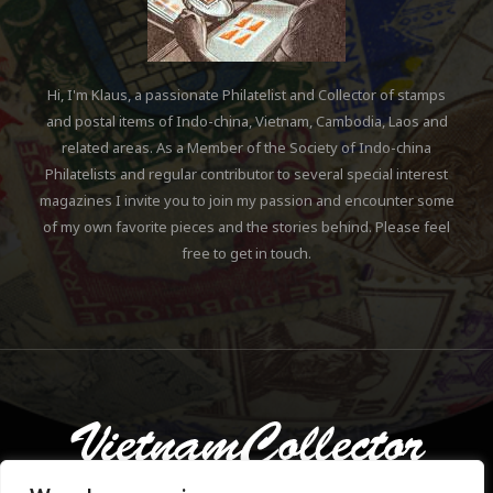
Hi, I'm Klaus, a passionate Philatelist and Collector of stamps
and postal items of Indo-china, Vietnam, Cambodia, Laos and
related areas. As a Member of the Society of Indo-china
Philatelists and regular contributor to several special interest
magazines I invite you to join my passion and encounter some
of my own favorite pieces and the stories behind. Please feel
free to get in touch.