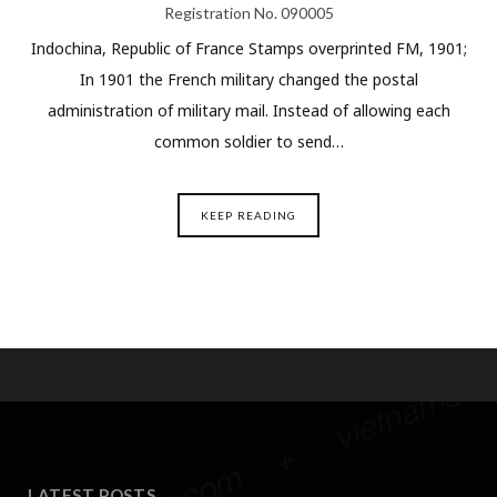
Registration No. 090005
Indochina, Republic of France Stamps overprinted FM, 1901;
In 1901 the French military changed the postal
administration of military mail. Instead of allowing each
common soldier to send…
KEEP READING
LATEST POSTS