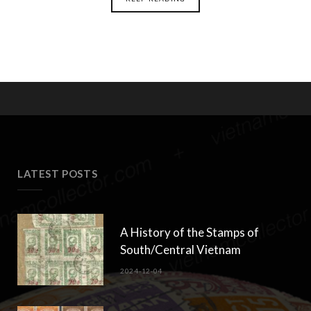
LATEST POSTS
A History of the Stamps of
South/Central Vietnam
2024-12-04