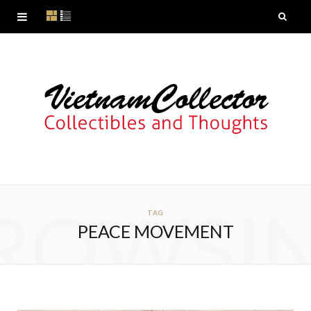
ROWSI
TAG
PEACE MOVEMENT