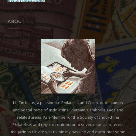
ABOUT
Hi, I'm Klaus, a passionate Philatelist and Collector of stamps
and postal items of Indo-china, Vietnam, Cambodia, Laos and
related areas. As a Member of the Society of Indo-china
Philatelists and regular contributor to several special interest
magazines I invite you to join my passion and encounter some