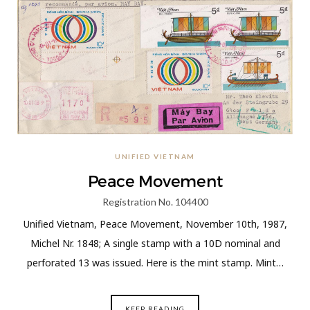
UNIFIED VIETNAM
Peace Movement
Registration No. 104400
Unified Vietnam, Peace Movement, November 10th, 1987,
Michel Nr. 1848; A single stamp with a 10D nominal and
perforated 13 was issued. Here is the mint stamp. Mint…
KEEP READING