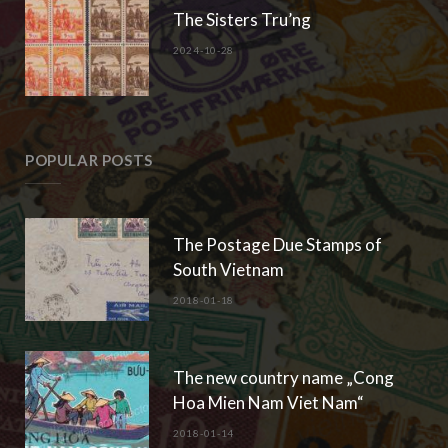
The Sisters Tru’ng
2024-10-28
POPULAR POSTS
The Postage Due Stamps of
South Vietnam
2018-01-18
The new country name „Cong
Hoa Mien Nam Viet Nam“
2018-01-14