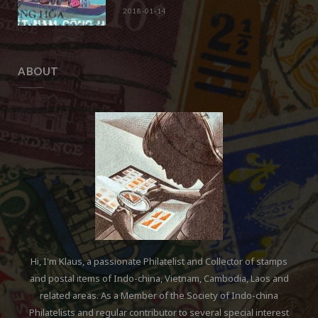
2018-01-14
ABOUT
Hi, I'm Klaus, a passionate Philatelist and Collector of stamps
and postal items of Indo-china, Vietnam, Cambodia, Laos and
related areas. As a Member of the Society of Indo-china
Philatelists and regular contributor to several special interest