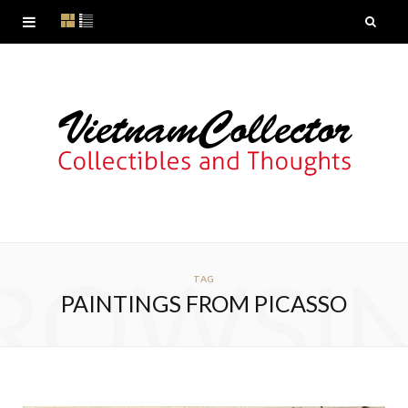
ROWSI
TAG
PAINTINGS FROM PICASSO