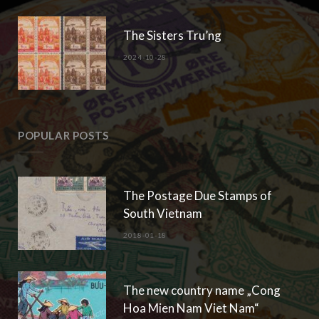
The Sisters Tru’ng
2024-10-28
POPULAR POSTS
The Postage Due Stamps of
South Vietnam
2018-01-18
The new country name „Cong
Hoa Mien Nam Viet Nam“