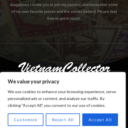
magazines I invite you to join my passion and encounter some
of my own favorite pieces and the stories behind. Please feel
free to get in touch.
We value your privacy
We use cookies to enhance your browsing experience, serve
personalized ads or content, and analyze our traffic. By
Copyright © 2018-2023 Klaus Gebhardt. All rights reserved.
clicking "Accept All", you consent to our use of cookies.
Customize
Reject All
Accept All
TOP