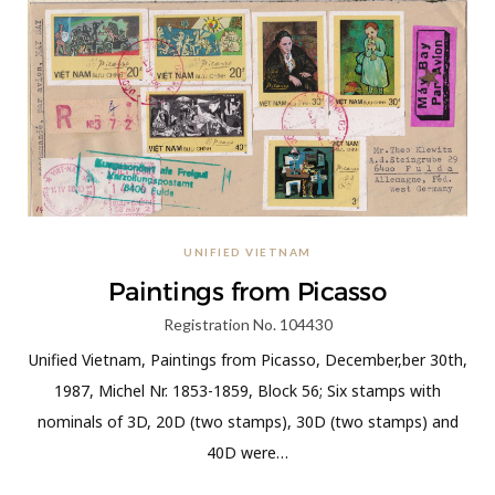
UNIFIED VIETNAM
Paintings from Picasso
Registration No. 104430
Unified Vietnam, Paintings from Picasso, December,ber 30th,
1987, Michel Nr. 1853-1859, Block 56; Six stamps with
nominals of 3D, 20D (two stamps), 30D (two stamps) and
40D were…