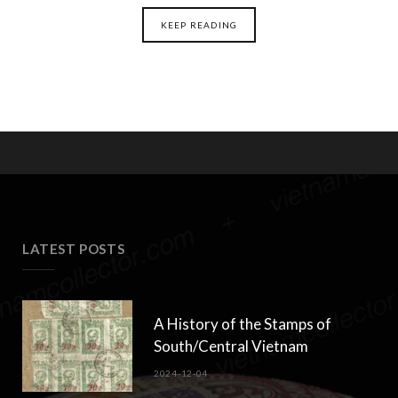
KEEP READING
LATEST POSTS
A History of the Stamps of
South/Central Vietnam
2024-12-04