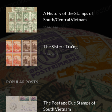
A History of the Stamps of
South/Central Vietnam
2024-12-04
The Sisters Tru’ng
2024-10-28
POPULAR POSTS
The Postage Due Stamps of
South Vietnam