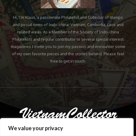
Hi, I'm Klaus, a passionate Philatelist and Collector of stamps
and postal items of Indo-china, Vietnam, Cambodia, Laos and
related areas. As a Member of the Society of Indo-china
Philatelists and regular contributor to several special interest
magazines I invite you to join my passion and encounter some
of my own favorite pieces and the stories behind. Please feel
free to get in touch.
We value your privacy