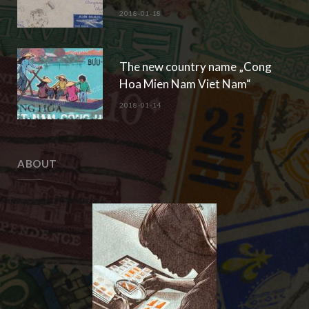
2018-01-18
The new country name „Cong
Hoa Mien Nam Viet Nam“
2018-01-14
ABOUT