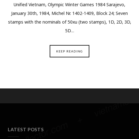
Unified Vietnam, Olympic Winter Games 1984 Sarajevo,
January 30th, 1984, Michel Nr. 1402-1409, Block 24; Seven
stamps with the nominals of 50xu (two stamps), 1D, 2D, 3D,
5D…
KEEP READING
LATEST POSTS