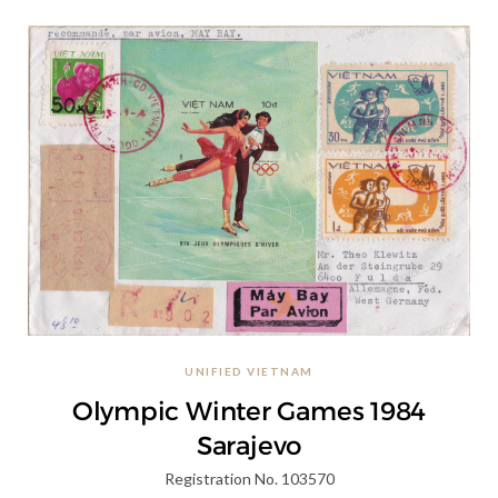
UNIFIED VIETNAM
Olympic Winter Games 1984
Sarajevo
Registration No. 103570