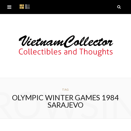
ROWSI
TAG
OLYMPIC WINTER GAMES 1984
SARAJEVO