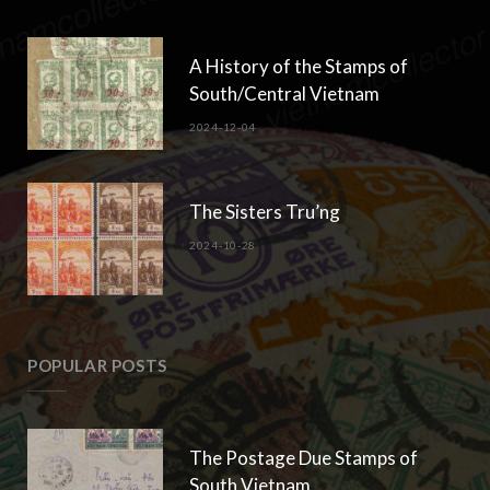
A History of the Stamps of
South/Central Vietnam
2024-12-04
The Sisters Tru’ng
2024-10-28
POPULAR POSTS
The Postage Due Stamps of
South Vietnam