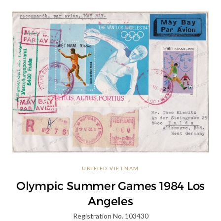
UNIFIED VIETNAM
Olympic Summer Games 1984 Los
Angeles
Registration No. 103430