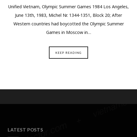
Unified Vietnam, Olympic Summer Games 1984 Los Angeles,
June 13th, 1983, Michel Nr. 1344-1351, Block 20; After
Western countries had boycotted the Olympic Summer
Games in Moscow in…
KEEP READING
LATEST POSTS