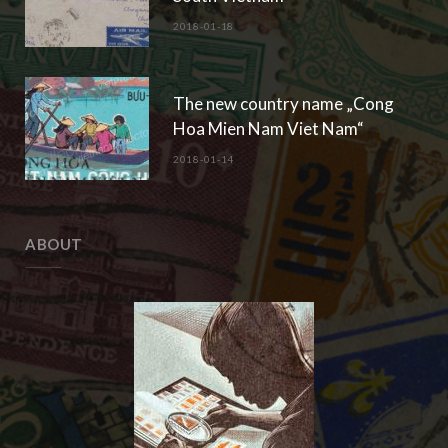
2018-01-18
The new country name „Cong
Hoa Mien Nam Viet Nam“
2018-01-14
ABOUT