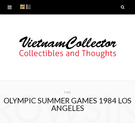
ROWSI
TAG
OLYMPIC SUMMER GAMES 1984 LOS
ANGELES