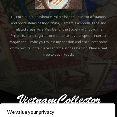
Hi, I'm Klaus, a passionate Philatelist and Collector of stamps
and postal items of Indo-china, Vietnam, Cambodia, Laos and
related areas. As a Member of the Society of Indo-china
Philatelists and regular contributor to several special interest
magazines I invite you to join my passion and encounter some
of my own favorite pieces and the stories behind. Please feel
free to get in touch.
We value your privacy