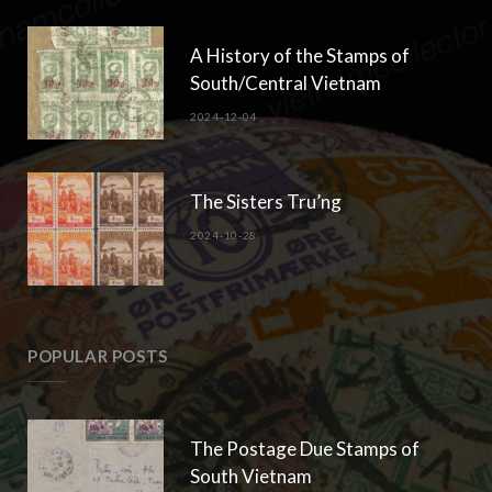
A History of the Stamps of
South/Central Vietnam
2024-12-04
The Sisters Tru’ng
2024-10-28
POPULAR POSTS
The Postage Due Stamps of
South Vietnam