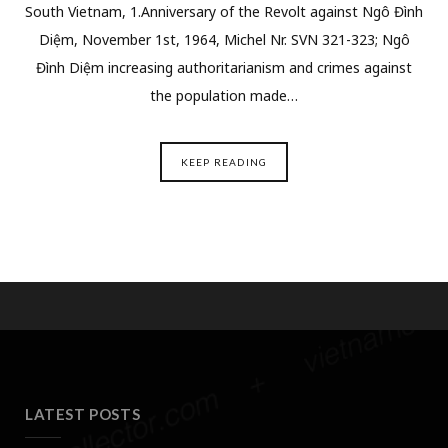
South Vietnam, 1.Anniversary of the Revolt against Ngô Đình
Diệm, November 1st, 1964, Michel Nr. SVN 321-323; Ngô
Đình Diệm increasing authoritarianism and crimes against
the population made…
KEEP READING
LATEST POSTS