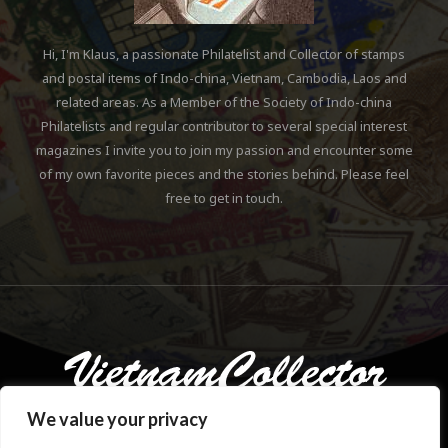
Hi, I'm Klaus, a passionate Philatelist and Collector of stamps
and postal items of Indo-china, Vietnam, Cambodia, Laos and
related areas. As a Member of the Society of Indo-china
Philatelists and regular contributor to several special interest
magazines I invite you to join my passion and encounter some
of my own favorite pieces and the stories behind. Please feel
free to get in touch.
We value your privacy