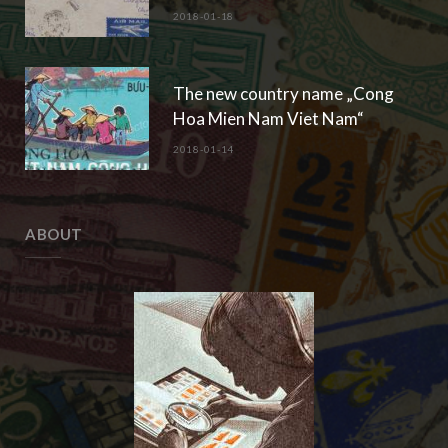
2018-01-18
The new country name „Cong
Hoa Mien Nam Viet Nam“
2018-01-14
ABOUT