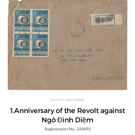
SOUTH VIETNAM
1.Anniversary of the Revolt against
Ngô Đình Diệm
Registration No. 200490