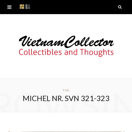
ROWSI
TAG
MICHEL NR. SVN 321-323