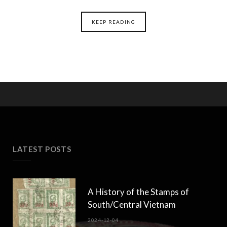
KEEP READING
LATEST POSTS
A History of the Stamps of
South/Central Vietnam
2024-12-04