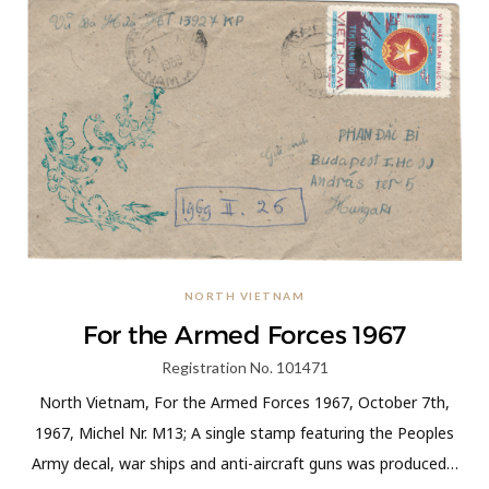
NORTH VIETNAM
For the Armed Forces 1967
Registration No. 101471
North Vietnam, For the Armed Forces 1967, October 7th,
1967, Michel Nr. M13; A single stamp featuring the Peoples
Army decal, war ships and anti-aircraft guns was produced…