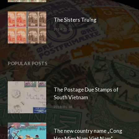
The Sisters Tru’ng
2024-10-28
POPULAR POSTS
The Postage Due Stamps of
South Vietnam
2018-01-18
The new country name „Cong
Hoa Mien Nam Viet Nam“