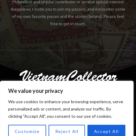
Philatelists and regular contributor to several special interest
magazines I invite you to join my passion and encounter some
of my own favorite pieces and the stories behind. Please feel
free to get in touch.
We value your privacy
We use cookies to enhance your browsing experience, serve
personalized ads or content, and analyze our traffic. By
Copyright © 2018-2023 Klaus Gebhardt. All rights reserved.
clicking "Accept All", you consent to our use of cookies.
Customize
Reject All
Accept All
TOP