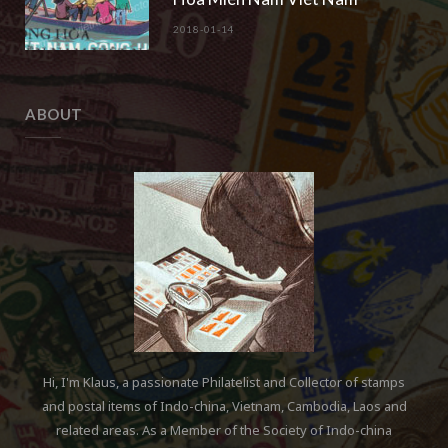
2018-01-14
ABOUT
Hi, I'm Klaus, a passionate Philatelist and Collector of stamps
and postal items of Indo-china, Vietnam, Cambodia, Laos and
related areas. As a Member of the Society of Indo-china