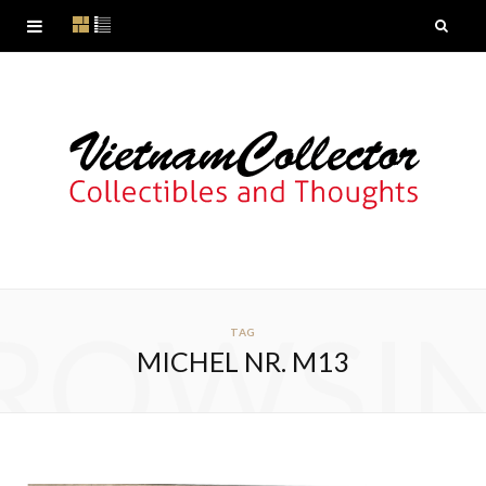
ROWSI
TAG
MICHEL NR. M13