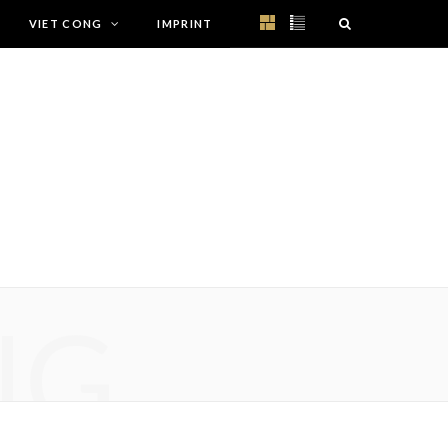
VIET CONG
IMPRINT
NG