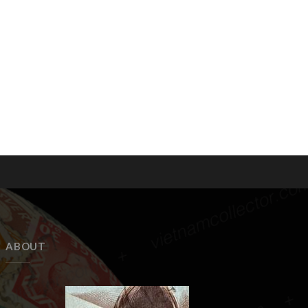
ABOUT