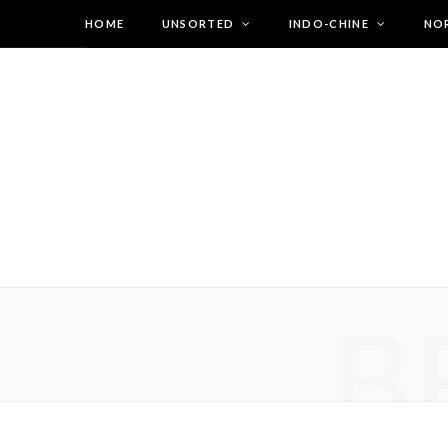
HOME
UNSORTED
INDO-CHINE
NO
B