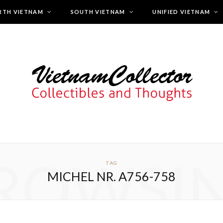
RTH VIETNAM
SOUTH VIETNAM
UNIFIED VIETNAM
ROWSI
TAG
MICHEL NR. A756-758