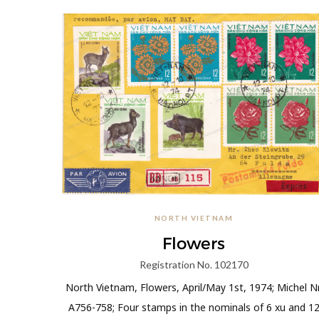
NORTH VIETNAM
Flowers
Registration No. 102170
North Vietnam, Flowers, April/May 1st, 1974; Michel Nr
A756-758; Four stamps in the nominals of 6 xu and 1