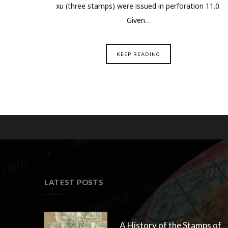
xu (three stamps) were issued in perforation 11.0.
Given…
KEEP READING
LATEST POSTS
A History of the Stamps of