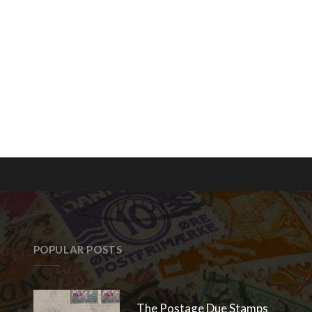
POPULAR POSTS
The Postage Due Stamps