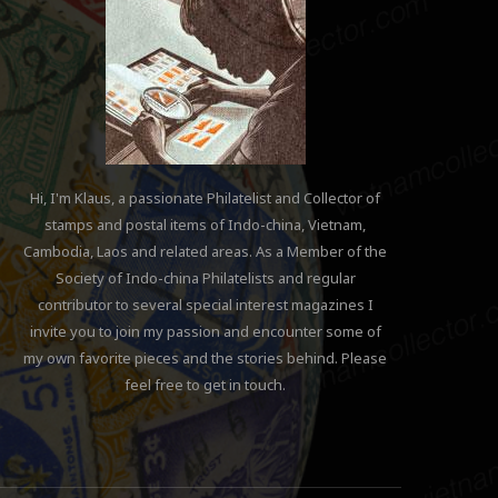
Hi, I'm Klaus, a passionate Philatelist and Collector of
stamps and postal items of Indo-china, Vietnam,
Cambodia, Laos and related areas. As a Member of the
Society of Indo-china Philatelists and regular
contributor to several special interest magazines I
invite you to join my passion and encounter some of
my own favorite pieces and the stories behind. Please
feel free to get in touch.