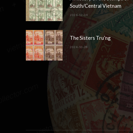
South/Central Vietnam
2024-12-04
The Sisters Tru’ng
2024-10-28