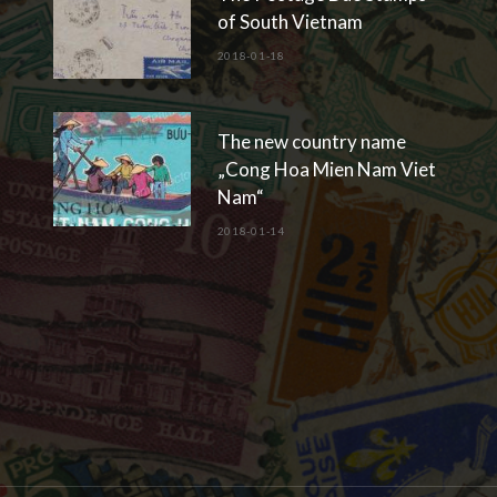
of South Vietnam
2018-01-18
The new country name
„Cong Hoa Mien Nam Viet
Nam“
2018-01-14