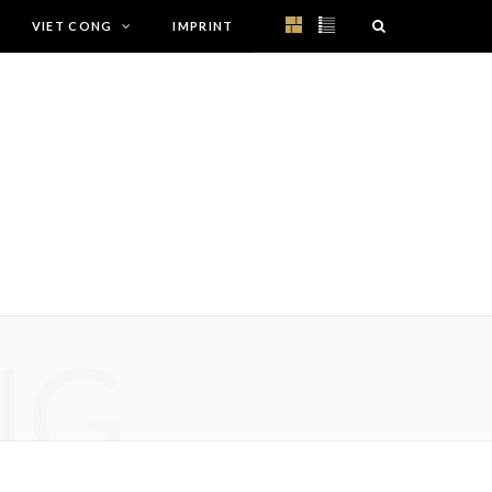
VIET CONG
IMPRINT
NG