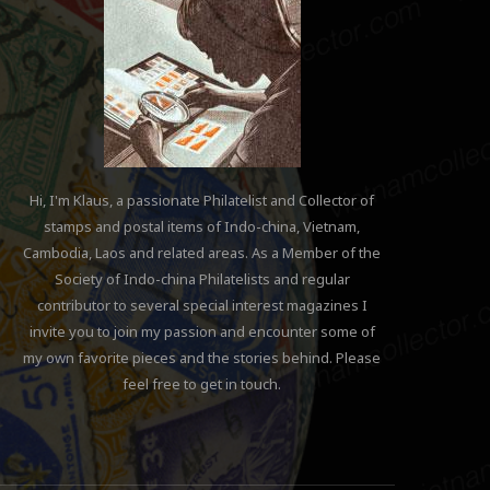
Hi, I'm Klaus, a passionate Philatelist and Collector of
stamps and postal items of Indo-china, Vietnam,
Cambodia, Laos and related areas. As a Member of the
Society of Indo-china Philatelists and regular
contributor to several special interest magazines I
invite you to join my passion and encounter some of
my own favorite pieces and the stories behind. Please
feel free to get in touch.