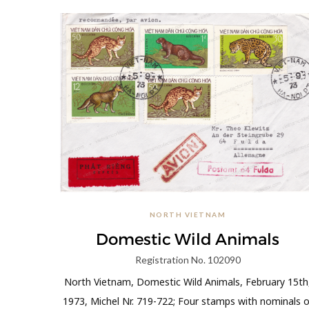
NORTH VIETNAM
Domestic Wild Animals
Registration No. 102090
North Vietnam, Domestic Wild Animals, February 15th
1973, Michel Nr. 719-722; Four stamps with nominals o