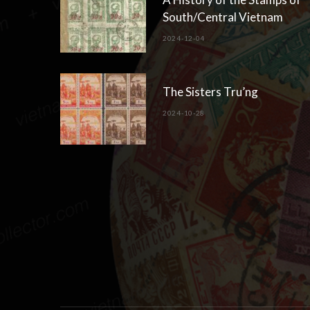
South/Central Vietnam
2024-12-04
The Sisters Tru’ng
2024-10-28