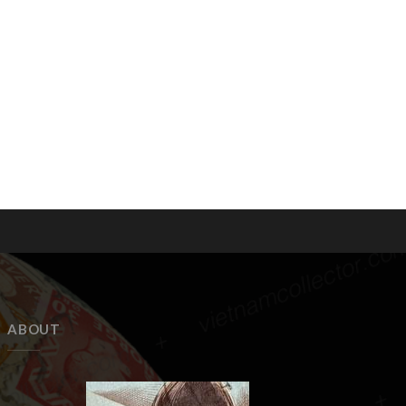
ABOUT