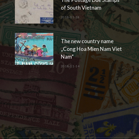
of South Vietnam
2018-01-18
The new country name
„Cong Hoa Mien Nam Viet
Nam“
2018-01-14