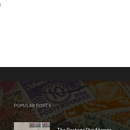
d
POPULAR POSTS
The Postage Due Stamps