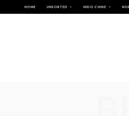
HOME
UNSORTED
INDO-CHINE
NO
B