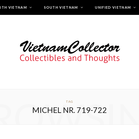
RTH VIETNAM
SOUTH VIETNAM
UNIFIED VIETNAM
ROWSI
TAG
MICHEL NR. 719-722