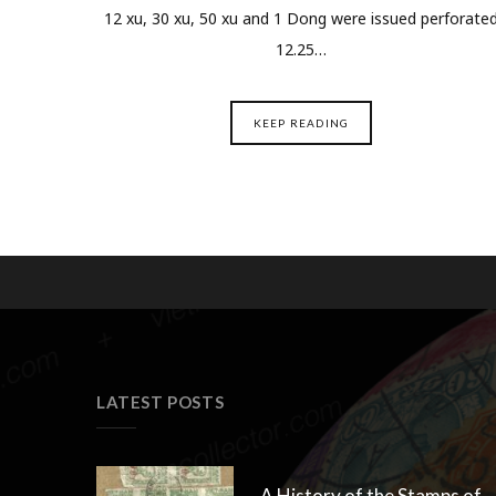
12 xu, 30 xu, 50 xu and 1 Dong were issued perforate
12.25…
KEEP READING
LATEST POSTS
A History of the Stamps of