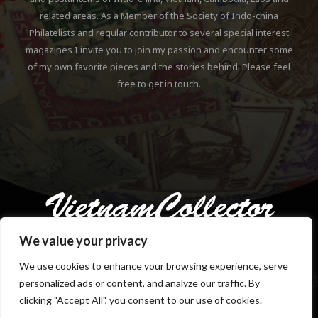
related areas. As a Member of the Society of Indo-china
Philatelists and regular contributor to several special interest
magazines I invite you to join my passion and encounter some
of my own favorite pieces and the stories behind. Please feel
free to get in touch.
We value your privacy
We use cookies to enhance your browsing experience, serve
personalized ads or content, and analyze our traffic. By
Copyright © 2018-2023 Klaus Gebhardt. All rights reserved.
clicking "Accept All", you consent to our use of cookies.