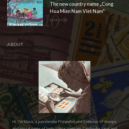
The new country name „Cong
Hoa Mien Nam Viet Nam“
2018-01-14
ABOUT
Hi, I'm Klaus, a passionate Philatelist and Collector of stamps
and postal items of Indo-china, Vietnam, Cambodia, Laos and