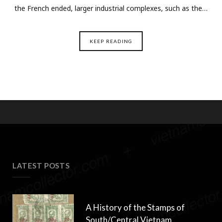
the French ended, larger industrial complexes, such as the…
KEEP READING
LATEST POSTS
A History of the Stamps of
South/Central Vietnam