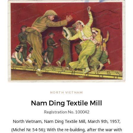
NORTH VIETNAM
Nam Ding Textile Mill
Registration No. 100042
North Vietnam, Nam Ding Textile Mill, March 9th, 1957,
(Michel Nr. 54-56); With the re-building, after the war with