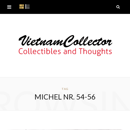
ROWSI
TAG
MICHEL NR. 54-56