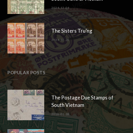
2024-12-04
The Sisters Tru’ng
2024-10-28
POPULAR POSTS
The Postage Due Stamps of
South Vietnam
2018-01-18