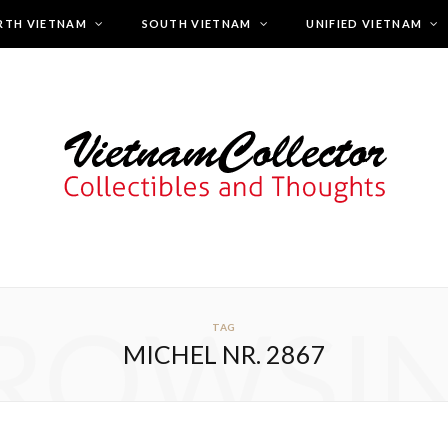
RTH VIETNAM
SOUTH VIETNAM
UNIFIED VIETNAM
ROWSI
TAG
MICHEL NR. 2867