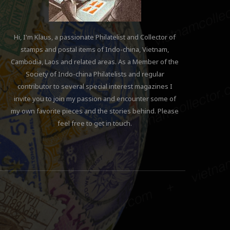
Hi, I'm Klaus, a passionate Philatelist and Collector of
stamps and postal items of Indo-china, Vietnam,
Cambodia, Laos and related areas. As a Member of the
Society of Indo-china Philatelists and regular
contributor to several special interest magazines I
invite you to join my passion and encounter some of
my own favorite pieces and the stories behind. Please
feel free to get in touch.