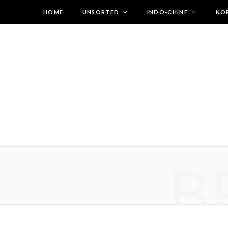
HOME
UNSORTED
INDO-CHINE
NO
B