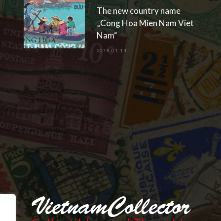
The new country name
„Cong Hoa Mien Nam Viet
Nam“
2018-01-14