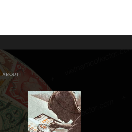
ABOUT