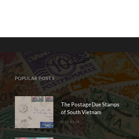
POPULAR POSTS
The Postage Due Stamps
of South Vietnam
2018-01-18