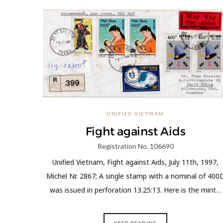
UNIFIED VIETNAM
Fight against Aids
Registration No. 106690
Unified Vietnam, Fight against Aids, July 11th, 1997,
Michel Nr. 2867; A single stamp with a nominal of 400
was issued in perforation 13.25:13. Here is the mint…
KEEP READING