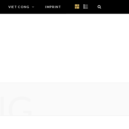
VIET CONG
IMPRINT
NG