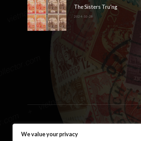
The Sisters Tru’ng
2024-10-28
We value your privacy