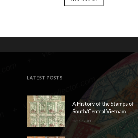
LATEST POSTS
A History of the Stamps of
South/Central Vietnam
2024-12-04