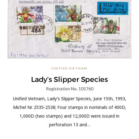
UNIFIED VIETNAM
Lady’s Slipper Species
Registration No. 105760
Unified Vietnam, Lady’s Slipper Species, June 15th, 1993,
Michel Nr. 2535-2538; Four stamps in nominals of 400D,
1,000D (two stamps) and 12,000D were issued in
perforation 13 and…