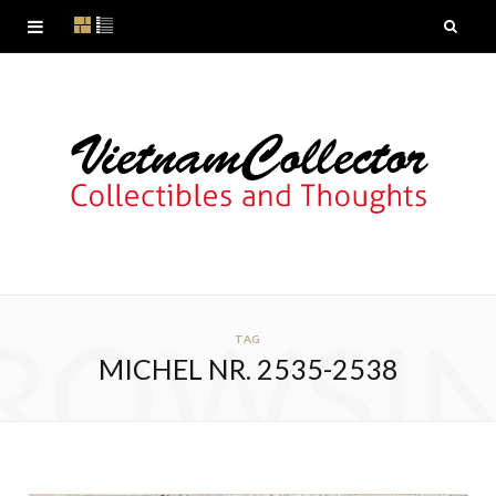
ROWSI
TAG
MICHEL NR. 2535-2538