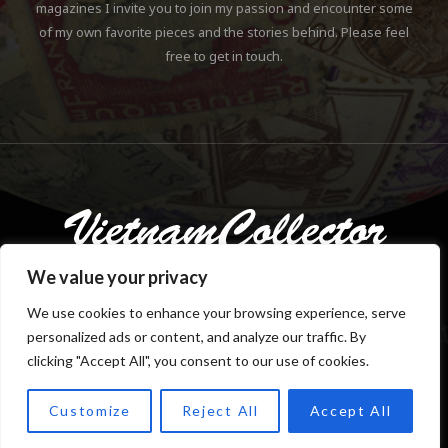
magazines I invite you to join my passion and encounter some
of my own favorite pieces and the stories behind. Please feel
free to get in touch.
We value your privacy
We use cookies to enhance your browsing experience, serve
personalized ads or content, and analyze our traffic. By
Copyright © 2018-2023 Klaus Gebhardt. All rights reserved.
clicking "Accept All", you consent to our use of cookies.
Customize
Reject All
Accept All
TOP