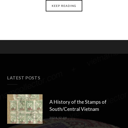
KEEP READING
LATEST POSTS
A History of the Stamps of
South/Central Vietnam
2024-12-04