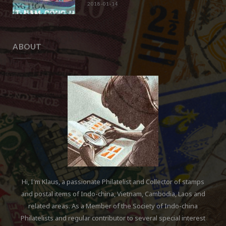
2018-01-14
ABOUT
Hi, I'm Klaus, a passionate Philatelist and Collector of stamps
and postal items of Indo-china, Vietnam, Cambodia, Laos and
related areas. As a Member of the Society of Indo-china
Philatelists and regular contributor to several special interest