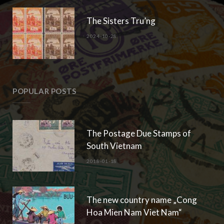
The Sisters Tru’ng
2024-10-28
POPULAR POSTS
The Postage Due Stamps of
South Vietnam
2018-01-18
The new country name „Cong
Hoa Mien Nam Viet Nam“