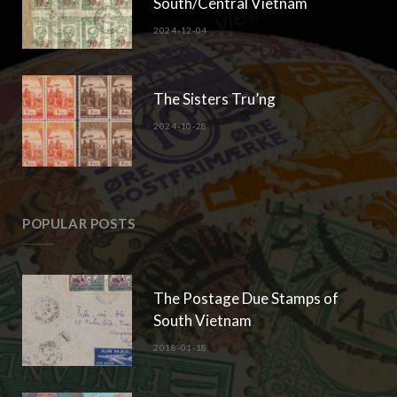
South/Central Vietnam
2024-12-04
The Sisters Tru’ng
2024-10-28
POPULAR POSTS
The Postage Due Stamps of
South Vietnam
2018-01-18