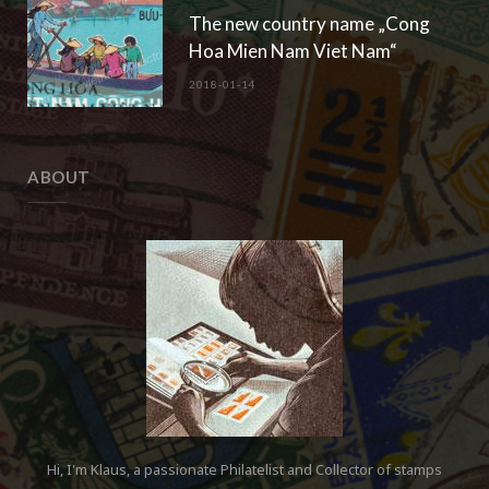
The new country name „Cong
Hoa Mien Nam Viet Nam“
2018-01-14
ABOUT
Hi, I'm Klaus, a passionate Philatelist and Collector of stamps