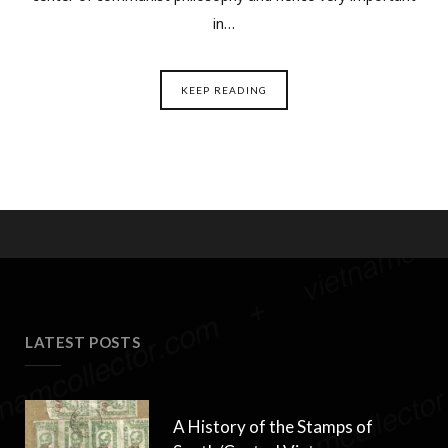
in…
KEEP READING
LATEST POSTS
A History of the Stamps of