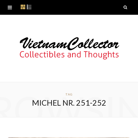
ROWSI
TAG
MICHEL NR. 251-252