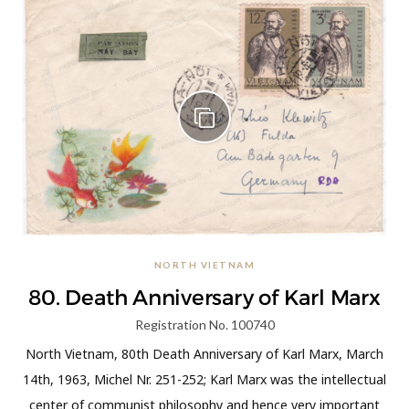
NORTH VIETNAM
80. Death Anniversary of Karl Marx
Registration No. 100740
North Vietnam, 80th Death Anniversary of Karl Marx, March
14th, 1963, Michel Nr. 251-252; Karl Marx was the intellectual
center of communist philosophy and hence very important