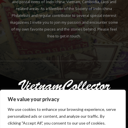
and postal items of Indo-china, Vietnam, Cambodia, Laos and
related areas. As a Member of the Society of Indo-china
Philatelists and regular contributor to several special interest
magazines I invite you to join my passion and encounter some
of my own favorite pieces and the stories behind. Please feel
free to get in touch.
We value your privacy
We use cookies to enhance your browsing experience, serve
personalized ads or content, and analyze our traffic. By
Copyright © 2018-2023 Klaus Gebhardt. All rights reserved.
clicking "Accept All", you consent to our use of cookies.