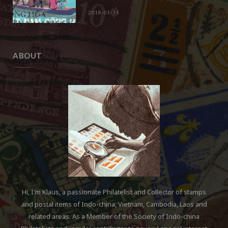
2018-01-14
ABOUT
Hi, I'm Klaus, a passionate Philatelist and Collector of stamps
and postal items of Indo-china, Vietnam, Cambodia, Laos and
related areas. As a Member of the Society of Indo-china