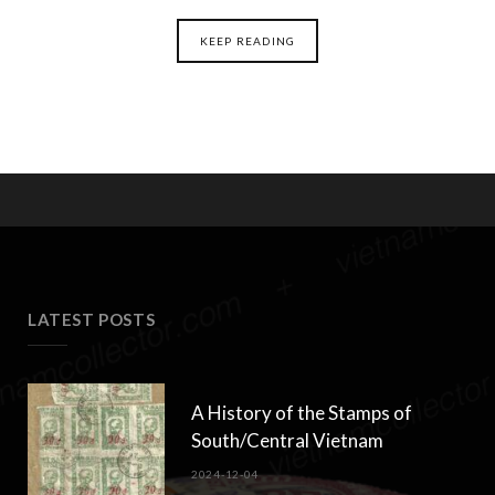
KEEP READING
LATEST POSTS
A History of the Stamps of
South/Central Vietnam
2024-12-04