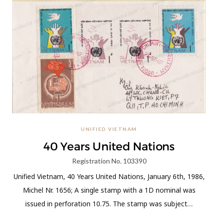
UNIFIED VIETNAM
40 Years United Nations
Registration No. 103390
Unified Vietnam, 40 Years United Nations, January 6th, 1986,
Michel Nr. 1656; A single stamp with a 1D nominal was
issued in perforation 10.75. The stamp was subject…