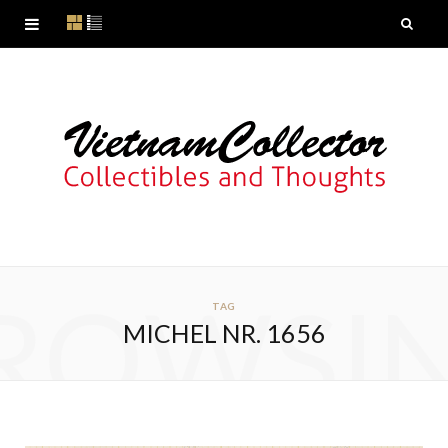
ROWSI
TAG
MICHEL NR. 1656