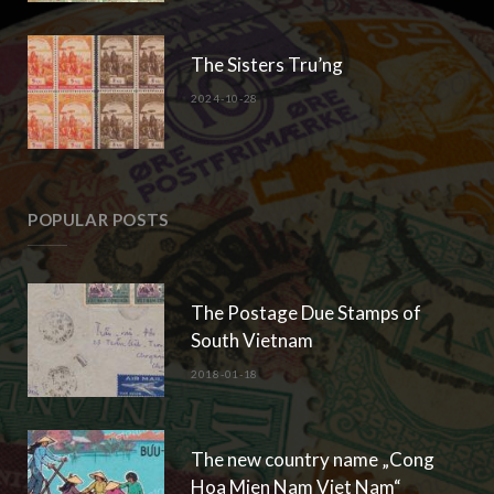
The Sisters Tru’ng
2024-10-28
POPULAR POSTS
The Postage Due Stamps of
South Vietnam
2018-01-18
The new country name „Cong
Hoa Mien Nam Viet Nam“