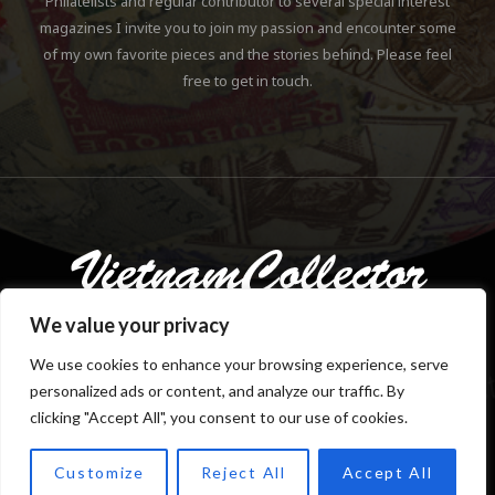
Philatelists and regular contributor to several special interest
magazines I invite you to join my passion and encounter some
of my own favorite pieces and the stories behind. Please feel
free to get in touch.
We value your privacy
We use cookies to enhance your browsing experience, serve
personalized ads or content, and analyze our traffic. By
Copyright © 2018-2023 Klaus Gebhardt. All rights reserved.
clicking "Accept All", you consent to our use of cookies.
Customize
Reject All
Accept All
TOP