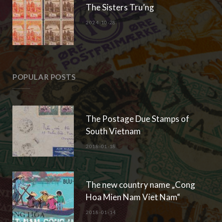
The Sisters Tru’ng
2024-10-28
POPULAR POSTS
The Postage Due Stamps of
South Vietnam
2018-01-18
The new country name „Cong
Hoa Mien Nam Viet Nam“
2018-01-14