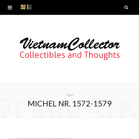
ROWSI
TAG
MICHEL NR. 1572-1579