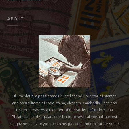
ABOUT
Hi, I'm Klaus, a passionate Philatelist and Collector of stamps
and postal items of Indo-china, Vietnam, Cambodia, Laos and
related areas. As a Member of the Society of Indo-china
Philatelists and regular contributor to several special interest
magazines I invite you to join my passion and encounter some