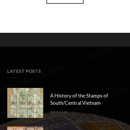
LATEST POSTS
A History of the Stamps of
South/Central Vietnam
2024-12-04