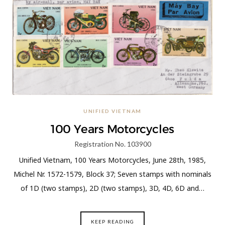
UNIFIED VIETNAM
100 Years Motorcycles
Registration No. 103900
Unified Vietnam, 100 Years Motorcycles, June 28th, 1985,
Michel Nr. 1572-1579, Block 37; Seven stamps with nominals
of 1D (two stamps), 2D (two stamps), 3D, 4D, 6D and…
KEEP READING