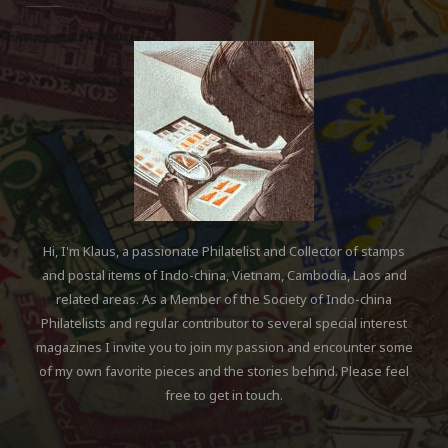
Hi, I'm Klaus, a passionate Philatelist and Collector of stamps
and postal items of Indo-china, Vietnam, Cambodia, Laos and
related areas. As a Member of the Society of Indo-china
Philatelists and regular contributor to several special interest
magazines I invite you to join my passion and encounter some
of my own favorite pieces and the stories behind. Please feel
free to get in touch.