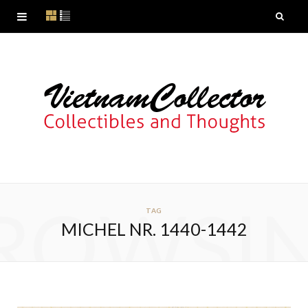
ROWSI
TAG
MICHEL NR. 1440-1442