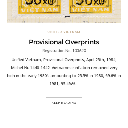
UNIFIED VIETNAM
Provisional Overprints
Registration No. 103620
Unified Vietnam, Provisional Overprints, April 25th, 1984,
Michel Nr. 1440-1442; Vietnamese inflation remained very
high in the early 1980’s amounting to 25.5% in 1980, 69.6% in
1981, 95.4%%…
KEEP READING