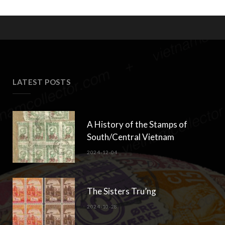
LATEST POSTS
A History of the Stamps of
South/Central Vietnam
2024-12-04
The Sisters Tru’ng
2024-10-28