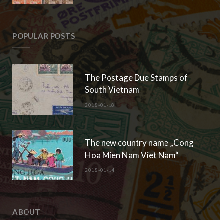
POPULAR POSTS
The Postage Due Stamps of
South Vietnam
2018-01-18
The new country name „Cong
Hoa Mien Nam Viet Nam“
2018-01-14
ABOUT