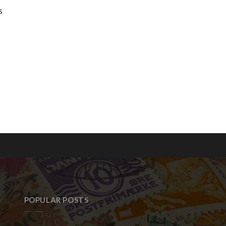
s
POPULAR POSTS