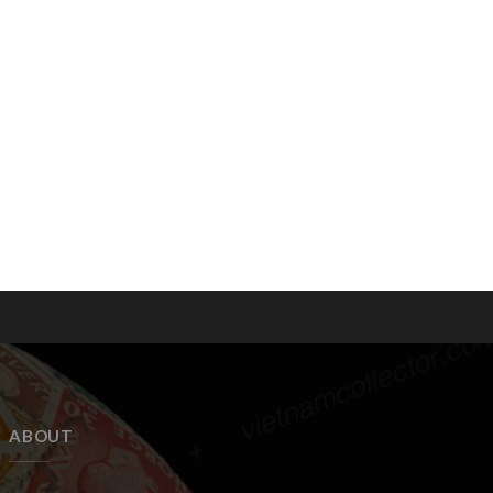
ABOUT