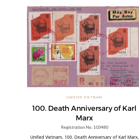
UNIFIED VIETNAM
100. Death Anniversary of Karl
Marx
Registration No. 103480
Unified Vietnam, 100. Death Anniversary of Karl Marx,