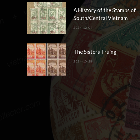
A History of the Stamps of
South/Central Vietnam
2024-12-04
The Sisters Tru’ng
2024-10-28