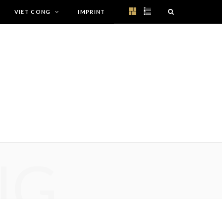
VIET CONG
IMPRINT
NG