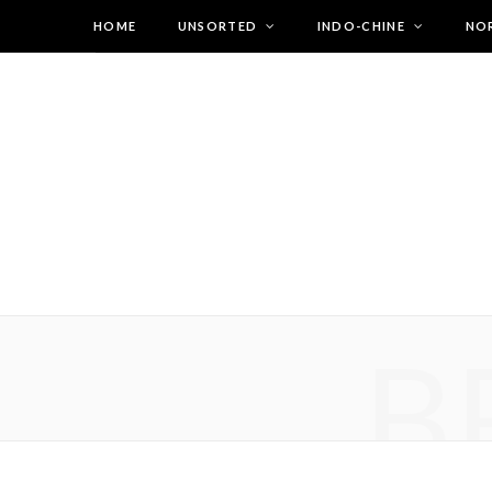
HOME
UNSORTED
INDO-CHINE
NO
B