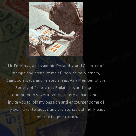
Hi, I'm Klaus, a passionate Philatelist and Collector of
stamps and postal items of Indo-china, Vietnam,
Cambodia, Laos and related areas. As a Member of the
Society of Indo-china Philatelists and regular
contributor to several special interest magazines I
invite you to join my passion and encounter some of
my own favorite pieces and the stories behind. Please
feel free to get in touch.