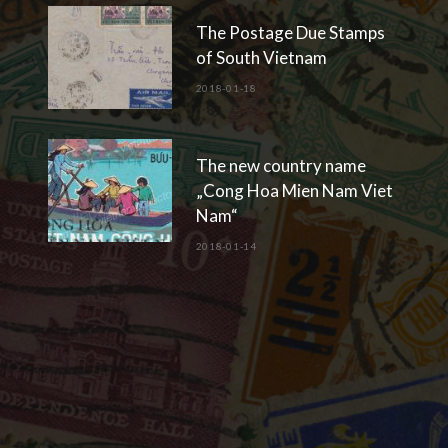
The Postage Due Stamps
of South Vietnam
2018-01-18
The new country name
„Cong Hoa Mien Nam Viet
Nam“
2018-01-14