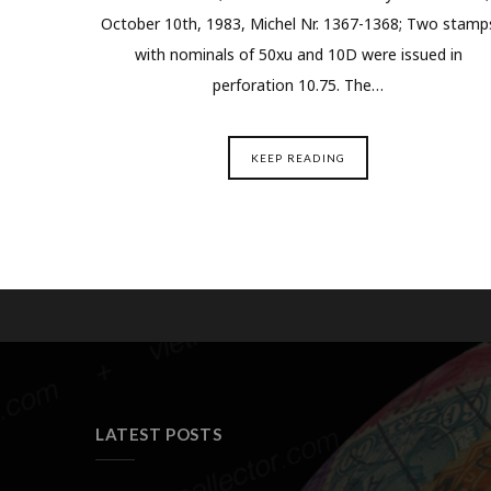
October 10th, 1983, Michel Nr. 1367-1368; Two stamp
with nominals of 50xu and 10D were issued in
perforation 10.75. The…
KEEP READING
LATEST POSTS