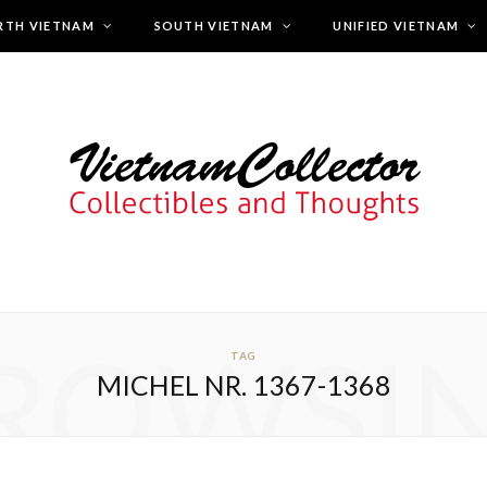
RTH VIETNAM
SOUTH VIETNAM
UNIFIED VIETNAM
ROWSI
TAG
MICHEL NR. 1367-1368