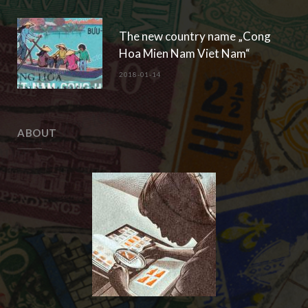
The new country name „Cong
Hoa Mien Nam Viet Nam“
2018-01-14
ABOUT