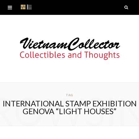
ROWSI
TAG
INTERNATIONAL STAMP EXHIBITION
GENOVA “LIGHT HOUSES”