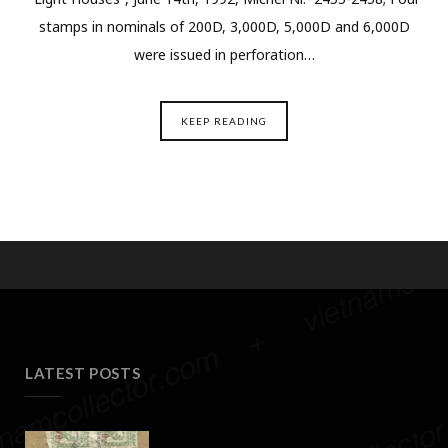
stamps in nominals of 200D, 3,000D, 5,000D and 6,000D
were issued in perforation…
KEEP READING
LATEST POSTS