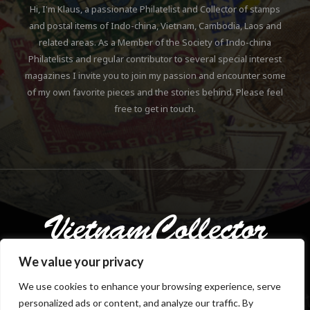
Hi, I'm Klaus, a passionate Philatelist and Collector of stamps
and postal items of Indo-china, Vietnam, Cambodia, Laos and
related areas. As a Member of the Society of Indo-china
Philatelists and regular contributor to several special interest
magazines I invite you to join my passion and encounter some
of my own favorite pieces and the stories behind. Please feel
free to get in touch.
We value your privacy
We use cookies to enhance your browsing experience, serve
personalized ads or content, and analyze our traffic. By