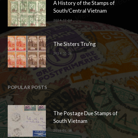
A History of the Stamps of
South/Central Vietnam
2024-12-04
The Sisters Tru’ng
2024-10-28
POPULAR POSTS
The Postage Due Stamps of
South Vietnam
2018-01-18