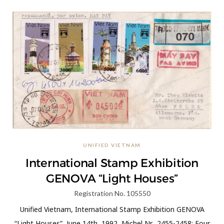
UNIFIED VIETNAM
International Stamp Exhibition
GENOVA “Light Houses”
Registration No. 105550
Unified Vietnam, International Stamp Exhibition GENOVA
“Light Houses”, June 14th, 1992, Michel Nr. 2455-2458; Four