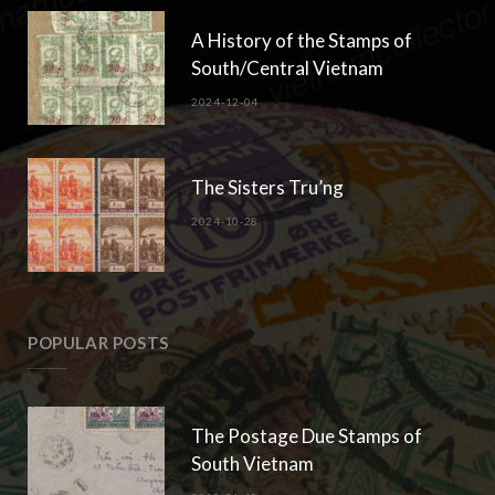
A History of the Stamps of
South/Central Vietnam
2024-12-04
The Sisters Tru’ng
2024-10-28
POPULAR POSTS
The Postage Due Stamps of
South Vietnam