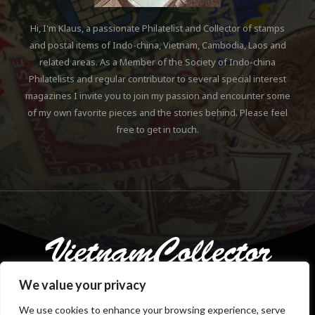
Hi, I'm Klaus, a passionate Philatelist and Collector of stamps
and postal items of Indo-china, Vietnam, Cambodia, Laos and
related areas. As a Member of the Society of Indo-china
Philatelists and regular contributor to several special interest
magazines I invite you to join my passion and encounter some
of my own favorite pieces and the stories behind. Please feel
free to get in touch.
We value your privacy
We use cookies to enhance your browsing experience, serve