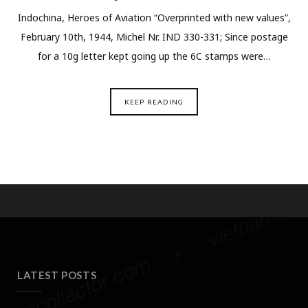
Indochina, Heroes of Aviation “Overprinted with new values”,
February 10th, 1944, Michel Nr. IND 330-331; Since postage
for a 10g letter kept going up the 6C stamps were…
KEEP READING
LATEST POSTS