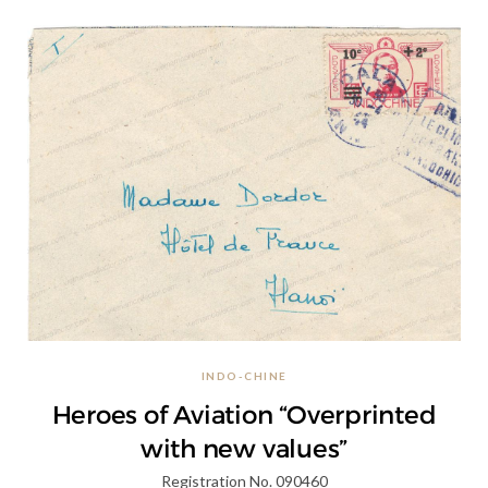
INDO-CHINE
Heroes of Aviation “Overprinted
with new values”
Registration No. 090460