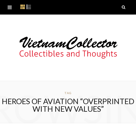
ROWSI
TAG
HEROES OF AVIATION “OVERPRINTED
WITH NEW VALUES”