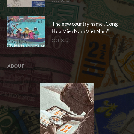
2018-01-18
The new country name „Cong
Hoa Mien Nam Viet Nam“
2018-01-14
ABOUT