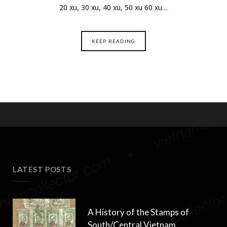
20 xu, 30 xu, 40 xu, 50 xu 60 xu…
KEEP READING
LATEST POSTS
A History of the Stamps of
South/Central Vietnam