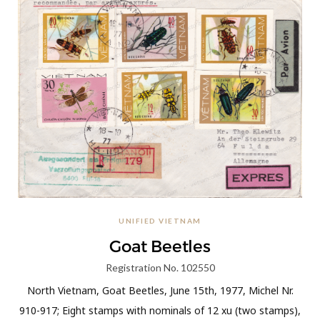
UNIFIED VIETNAM
Goat Beetles
Registration No. 102550
North Vietnam, Goat Beetles, June 15th, 1977, Michel Nr.
910-917; Eight stamps with nominals of 12 xu (two stamps),