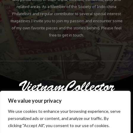
related areas. As a Member of the Society of Indo-china
Philatelists and regular contributor to several special interest
magazines I invite you to join my passion and encounter some
of my own favorite pieces and the stories behind. Please feel
free to get in touch.
We value your privacy
We use cookies to enhance your browsing experience, serve
personalized ads or content, and analyze our traffic. By
Copyright © 2018-2023 Klaus Gebhardt. All rights reserved.
clicking "Accept All", you consent to our use of cookies.