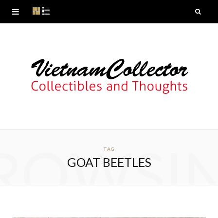
ROWSI
TAG
GOAT BEETLES