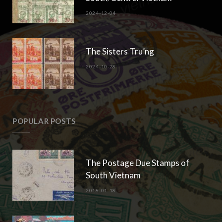
2024-12-04
The Sisters Tru’ng
2024-10-28
POPULAR POSTS
The Postage Due Stamps of
South Vietnam
2018-01-18