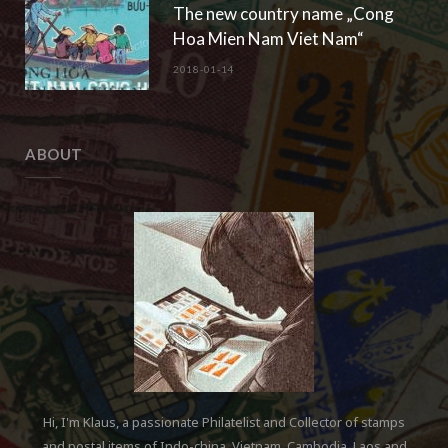
The new country name „Cong
Hoa Mien Nam Viet Nam“
2018-01-14
ABOUT
Hi, I'm Klaus, a passionate Philatelist and Collector of stamps
and postal items of Indo-china, Vietnam, Cambodia, Laos and