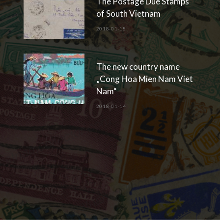
The Postage Due Stamps
of South Vietnam
2018-01-18
The new country name
„Cong Hoa Mien Nam Viet
Nam“
2018-01-14