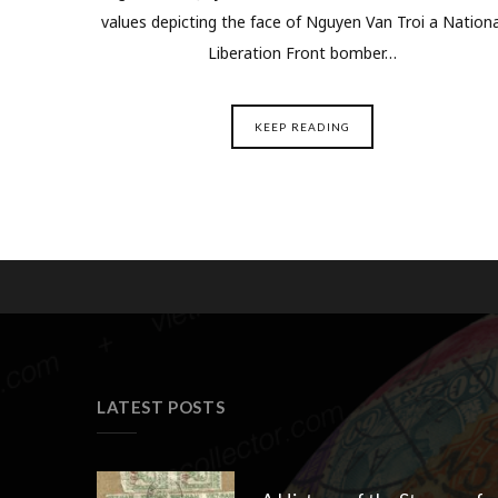
values depicting the face of Nguyen Van Troi a Nationa
Liberation Front bomber…
KEEP READING
LATEST POSTS