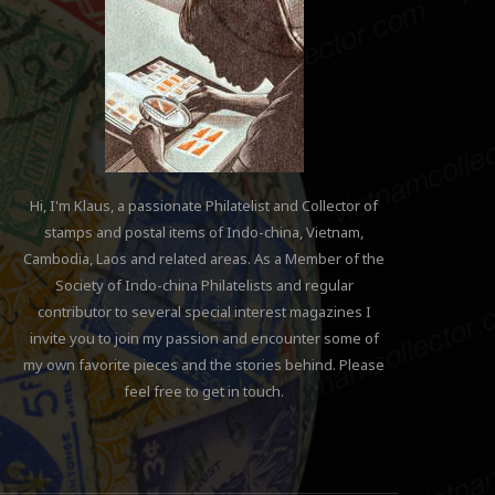
Hi, I'm Klaus, a passionate Philatelist and Collector of
stamps and postal items of Indo-china, Vietnam,
Cambodia, Laos and related areas. As a Member of the
Society of Indo-china Philatelists and regular
contributor to several special interest magazines I
invite you to join my passion and encounter some of
my own favorite pieces and the stories behind. Please
feel free to get in touch.