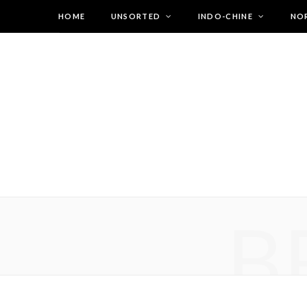
HOME
UNSORTED
INDO-CHINE
NO
B