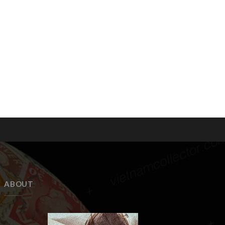
ABOUT