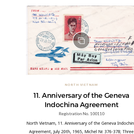
NORTH VIETNAM
11. Anniversary of the Geneva
Indochina Agreement
Registration No. 100110
North Vietnam, 11. Anniversary of the Geneva Indochi
Agreement, July 20th, 1965, Michel Nr. 376-378; Three