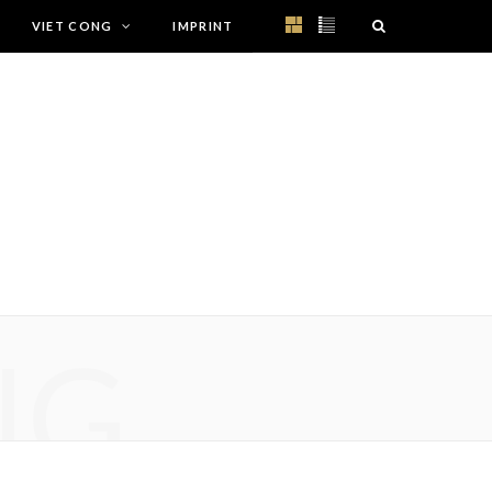
VIET CONG
IMPRINT
NG