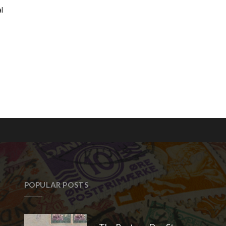
l
POPULAR POSTS