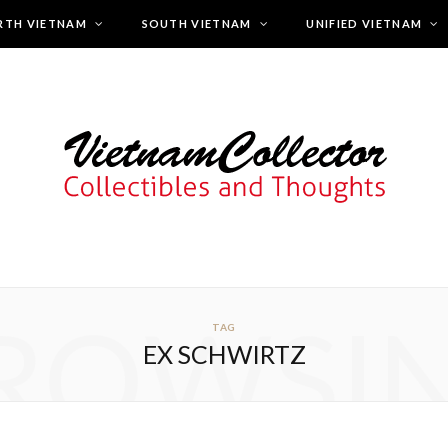
RTH VIETNAM
SOUTH VIETNAM
UNIFIED VIETNAM
ROWSI
TAG
EX SCHWIRTZ