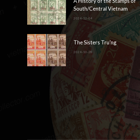
A History of the Stamps of
South/Central Vietnam
2024-12-04
The Sisters Tru’ng
2024-10-28