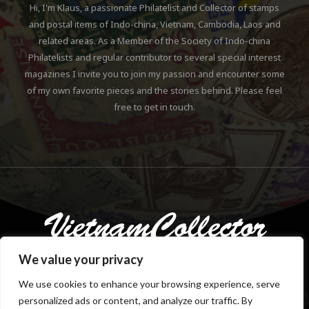
Hi, I'm Klaus, a passionate Philatelist and Collector of stamps
and postal items of Indo-china, Vietnam, Cambodia, Laos and
related areas. As a Member of the Society of Indo-china
Philatelists and regular contributor to several special interest
magazines I invite you to join my passion and encounter some
of my own favorite pieces and the stories behind. Please feel
free to get in touch.
We value your privacy
We use cookies to enhance your browsing experience, serve
personalized ads or content, and analyze our traffic. By