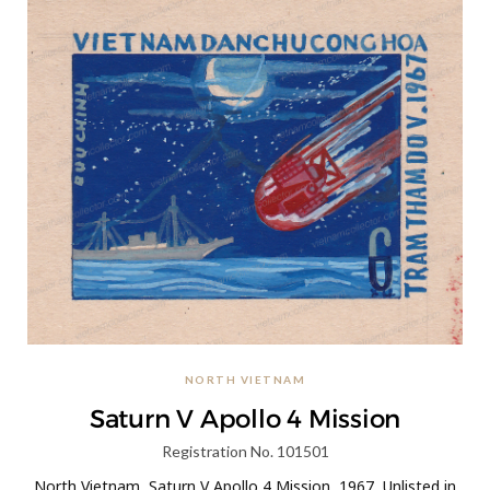
NORTH VIETNAM
Saturn V Apollo 4 Mission
Registration No. 101501
North Vietnam, Saturn V Apollo 4 Mission, 1967, Unlisted in