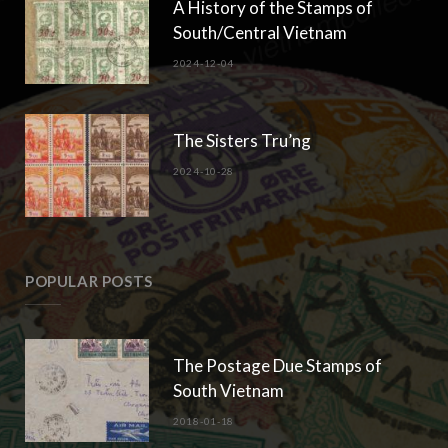
A History of the Stamps of
South/Central Vietnam
2024-12-04
The Sisters Tru’ng
2024-10-28
POPULAR POSTS
The Postage Due Stamps of
South Vietnam
2018-01-18