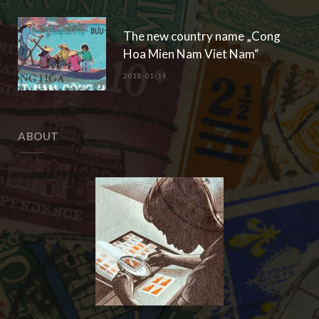
The new country name „Cong
Hoa Mien Nam Viet Nam“
2018-01-14
ABOUT