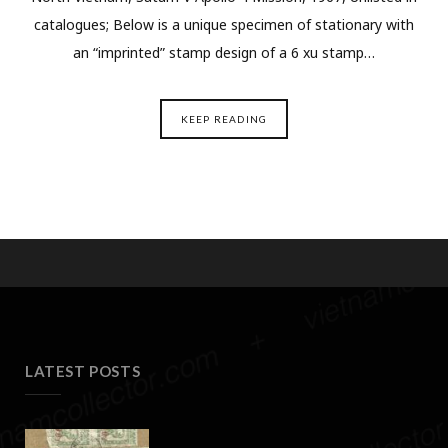
catalogues; Below is a unique specimen of stationary with
an “imprinted” stamp design of a 6 xu stamp…
KEEP READING
LATEST POSTS