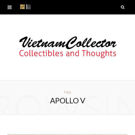
ROWSI
TAG
APOLLO V