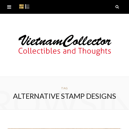
ROWSI
TAG
ALTERNATIVE STAMP DESIGNS