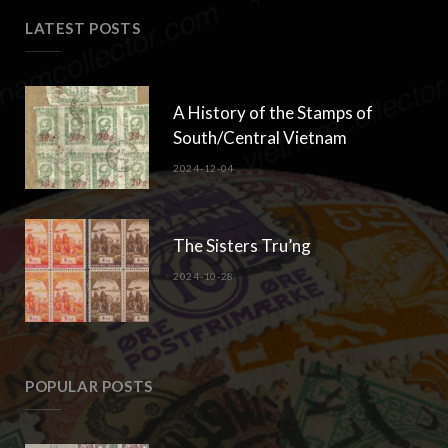
LATEST POSTS
A History of the Stamps of
South/Central Vietnam
2024-12-04
The Sisters Tru’ng
2024-10-28
POPULAR POSTS