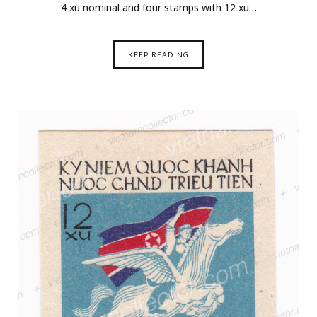
4 xu nominal and four stamps with 12 xu…
KEEP READING