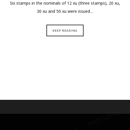
Six stamps in the nominals of 12 xu (three stamps), 20 xu,
30 xu and 50 xu were issued…
KEEP READING