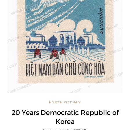
NORTH VIETNAM
20 Years Democratic Republic of
Korea