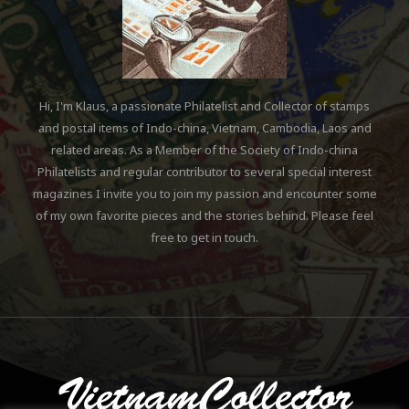
Hi, I'm Klaus, a passionate Philatelist and Collector of stamps
and postal items of Indo-china, Vietnam, Cambodia, Laos and
related areas. As a Member of the Society of Indo-china
Philatelists and regular contributor to several special interest
magazines I invite you to join my passion and encounter some
of my own favorite pieces and the stories behind. Please feel
free to get in touch.