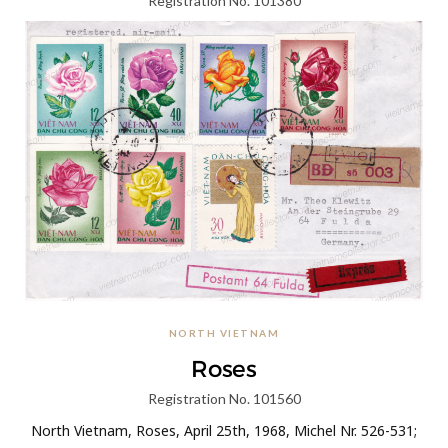
Registration No. 101380
North Vietnam, 20 Years Democratic Republic of Korea,
August, 1966, Michel Nr. II; A stamp in a 12 xu nominal was
prepared for issuance in 1966 but was not…
KEEP READING
NORTH VIETNAM
Roses
Registration No. 101560
North Vietnam, Roses, April 25th, 1968, Michel Nr. 526-531;