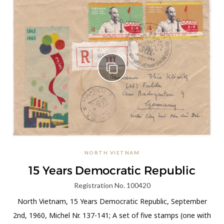
NORTH VIETNAM
15 Years Democratic Republic
Registration No. 100420
North Vietnam, 15 Years Democratic Republic, September
2nd, 1960, Michel Nr. 137-141; A set of five stamps (one with