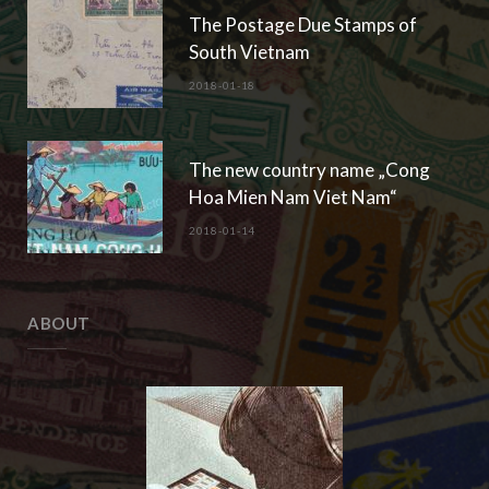
The Postage Due Stamps of
South Vietnam
2018-01-18
The new country name „Cong
Hoa Mien Nam Viet Nam“
2018-01-14
ABOUT