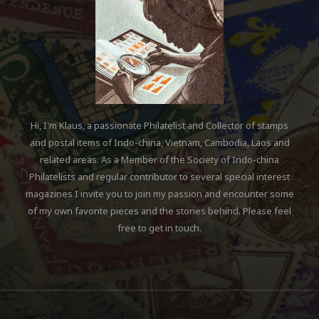
Hi, I'm Klaus, a passionate Philatelist and Collector of stamps
and postal items of Indo-china, Vietnam, Cambodia, Laos and
related areas. As a Member of the Society of Indo-china
Philatelists and regular contributor to several special interest
magazines I invite you to join my passion and encounter some
of my own favorite pieces and the stories behind. Please feel
free to get in touch.