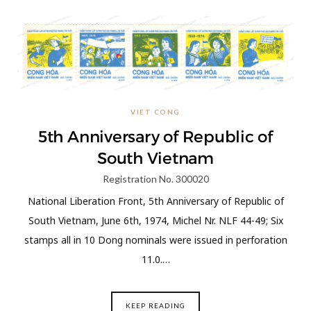
VIET CONG
5th Anniversary of Republic of
South Vietnam
Registration No. 300020
National Liberation Front, 5th Anniversary of Republic of
South Vietnam, June 6th, 1974, Michel Nr. NLF 44-49; Six
stamps all in 10 Dong nominals were issued in perforation
11.0.…
KEEP READING