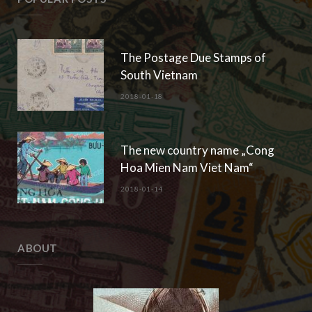
The Postage Due Stamps of
South Vietnam
2018-01-18
The new country name „Cong
Hoa Mien Nam Viet Nam“
2018-01-14
ABOUT