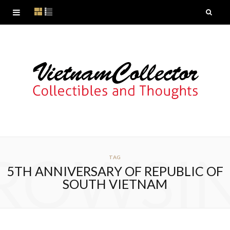
ROWSI
TAG
5TH ANNIVERSARY OF REPUBLIC OF
SOUTH VIETNAM