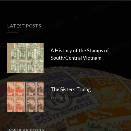
LATEST POSTS
A History of the Stamps of
South/Central Vietnam
2024-12-04
The Sisters Tru’ng
2024-10-28
POPULAR POSTS