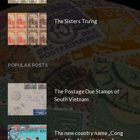
The Sisters Tru’ng
2024-10-28
POPULAR POSTS
The Postage Due Stamps of
South Vietnam
2018-01-18
The new country name „Cong