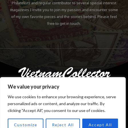
Philatelists and regular contributor to several special interest
magazines I invite you to join my passion and encounter some
of my own favorite pieces and the stories behind. Please feel
free to get in touch.
We value your privacy
We use cookies to enhance your browsing experience, serve
personalized ads or content, and analyze our traffic. By
Copyright © 2018-2023 Klaus Gebhardt. All rights reserved.
clicking "Accept All", you consent to our use of cookies.
Customize
Reject All
Accept All
TOP