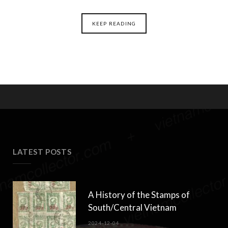
KEEP READING
LATEST POSTS
A History of the Stamps of
South/Central Vietnam
2024-12-04