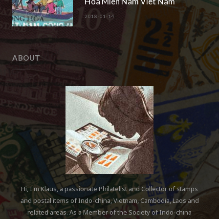
Hoa Mien Nam Viet Nam“
2018-01-14
ABOUT
Hi, I'm Klaus, a passionate Philatelist and Collector of stamps
and postal items of Indo-china, Vietnam, Cambodia, Laos and
related areas. As a Member of the Society of Indo-china