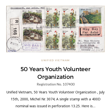
UNIFIED VIETNAM
50 Years Youth Volunteer
Organization
Registration No. 107400
Unified Vietnam, 50 Years Youth Volunteer Organization , July
15th, 2000, Michel Nr. 3074; A single stamp with a 400D
nominal was issued in perforation 13.25. Here is…