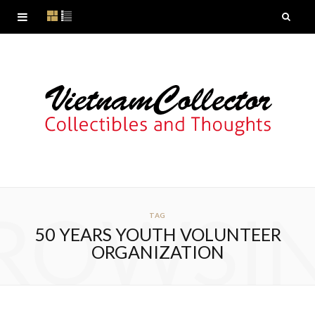
ROWSI
TAG
50 YEARS YOUTH VOLUNTEER
ORGANIZATION