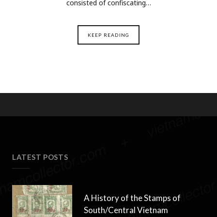
consisted of confiscating…
KEEP READING
LATEST POSTS
A History of the Stamps of
South/Central Vietnam