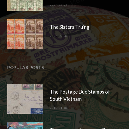
2024-12-04
The Sisters Tru’ng
2024-10-28
POPULAR POSTS
The Postage Due Stamps of
South Vietnam
2018-01-18