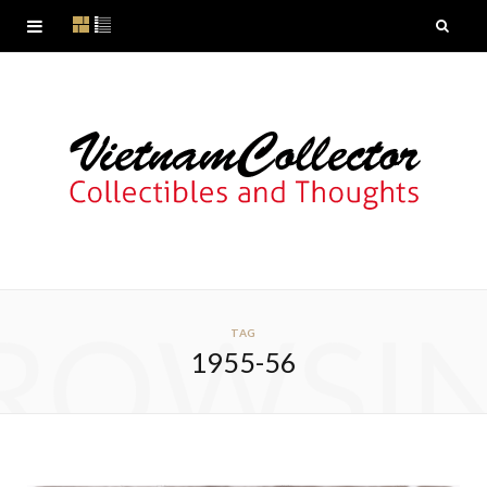
ROWSI
TAG
1955-56