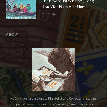
The new country name „Cong
Hoa Mien Nam Viet Nam“
2018-01-14
ABOUT
Hi, I'm Klaus, a passionate Philatelist and Collector of stamps
and postal items of Indo-china, Vietnam, Cambodia, Laos and