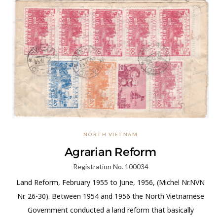
NORTH VIETNAM
Agrarian Reform
Registration No. 100034
Land Reform, February 1955 to June, 1956, (Michel Nr.NVN
Nr. 26-30). Between 1954 and 1956 the North Vietnamese
Government conducted a land reform that basically