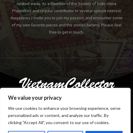
related areas. As a Member of the Society of Indo-china
Philatelists and regular contributor to several special interest
magazines I invite you to join my passion and encounter some
of my own favorite pieces and the stories behind. Please feel
free to get in touch.
We value your privacy
We use cookies to enhance your browsing experience, serve
personalized ads or content, and analyze our traffic. By
Copyright © 2018-2023 Klaus Gebhardt. All rights reserved.
clicking "Accept All", you consent to our use of cookies.