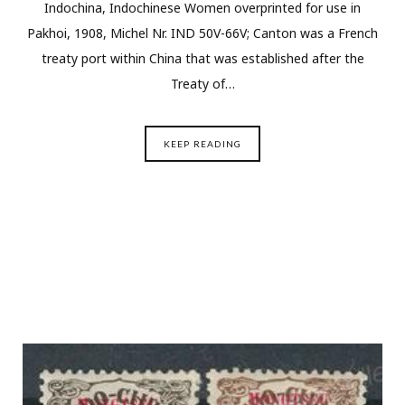
Indochina, Indochinese Women overprinted for use in
Pakhoi, 1908, Michel Nr. IND 50V-66V; Canton was a French
treaty port within China that was established after the
Treaty of…
KEEP READING