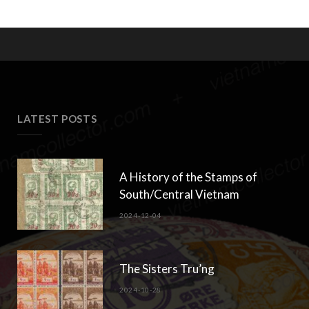
LATEST POSTS
A History of the Stamps of
South/Central Vietnam
2024-12-04
The Sisters Tru’ng
2024-10-28