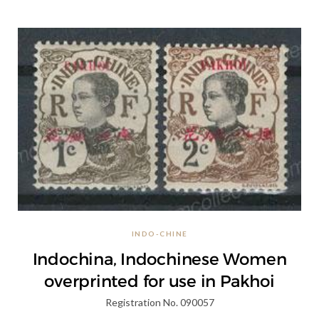
INDO-CHINE
Indochina, Indochinese Women
overprinted for use in Pakhoi
Registration No. 090057