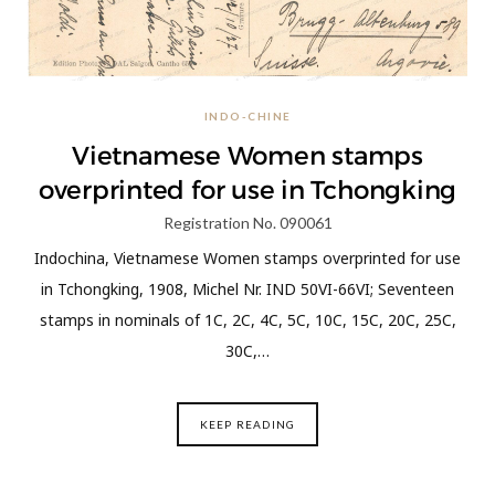
INDO-CHINE
Vietnamese Women stamps
overprinted for use in Tchongking
Registration No. 090061
Indochina, Vietnamese Women stamps overprinted for use
in Tchongking, 1908, Michel Nr. IND 50VI-66VI; Seventeen
stamps in nominals of 1C, 2C, 4C, 5C, 10C, 15C, 20C, 25C,
30C,…
KEEP READING