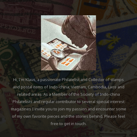
Hi, I'm Klaus, a passionate Philatelist and Collector of stamps
and postal items of Indo-china, Vietnam, Cambodia, Laos and
related areas. As a Member of the Society of Indo-china
Philatelists and regular contributor to several special interest
magazines I invite you to join my passion and encounter some
of my own favorite pieces and the stories behind. Please feel
free to get in touch.