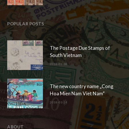
POPULAR POSTS
The Postage Due Stamps of
South Vietnam
2018-01-18
The new country name „Cong
Hoa Mien Nam Viet Nam“
2018-01-14
ABOUT