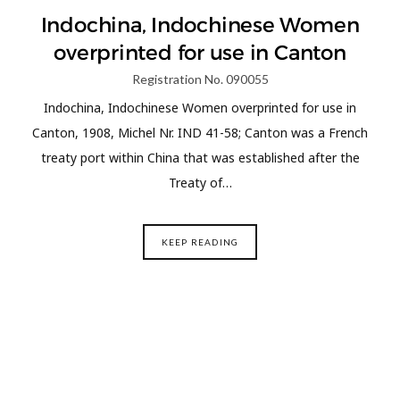
Indochina, Indochinese Women
overprinted for use in Canton
Registration No. 090055
Indochina, Indochinese Women overprinted for use in
Canton, 1908, Michel Nr. IND 41-58; Canton was a French
treaty port within China that was established after the
Treaty of…
KEEP READING