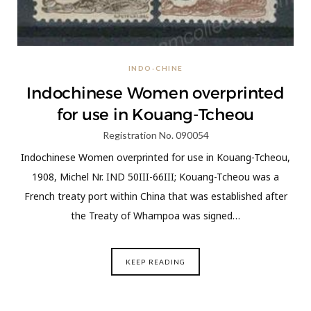
INDO-CHINE
Indochinese Women overprinted
for use in Kouang-Tcheou
Registration No. 090054
Indochinese Women overprinted for use in Kouang-Tcheou,
1908, Michel Nr. IND 50III-66III; Kouang-Tcheou was a
French treaty port within China that was established after
the Treaty of Whampoa was signed…
KEEP READING