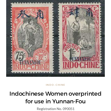
INDO-CHINE
Indochinese Women overprinted
for use in Yunnan-Fou
Registration No. 090051