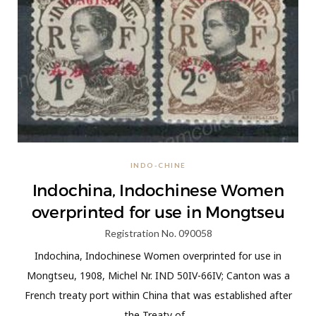
INDO-CHINE
Indochina, Indochinese Women
overprinted for use in Mongtseu
Registration No. 090058
Indochina, Indochinese Women overprinted for use in
Mongtseu, 1908, Michel Nr. IND 50IV-66IV; Canton was a
French treaty port within China that was established after
the Treaty of…