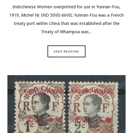
Indochinese Women overprinted for use in Yunnan-Fou,
1919, Michel Nr. IND 50VII-66VII; Yunnan-Fou was a French
treaty port within China that was established after the
Treaty of Whampoa was…
KEEP READING