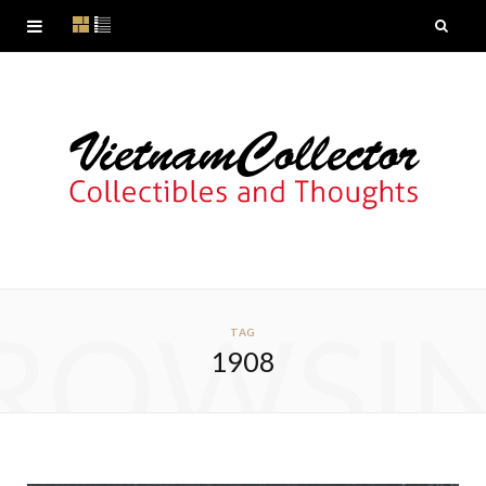
ROWSI
TAG
1908