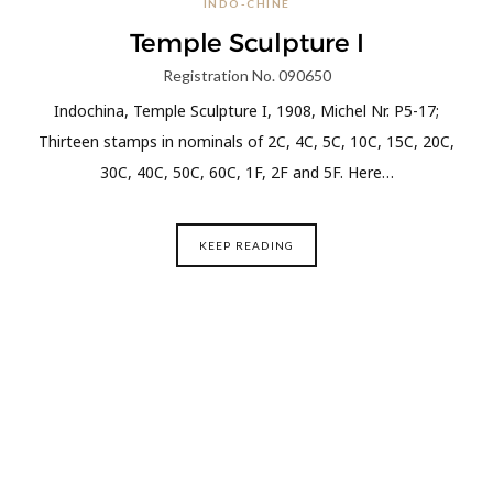
INDO-CHINE
Temple Sculpture I
Registration No. 090650
Indochina, Temple Sculpture I, 1908, Michel Nr. P5-17;
Thirteen stamps in nominals of 2C, 4C, 5C, 10C, 15C, 20C,
30C, 40C, 50C, 60C, 1F, 2F and 5F. Here…
KEEP READING