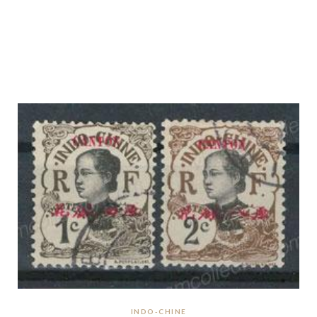
INDO-CHINE