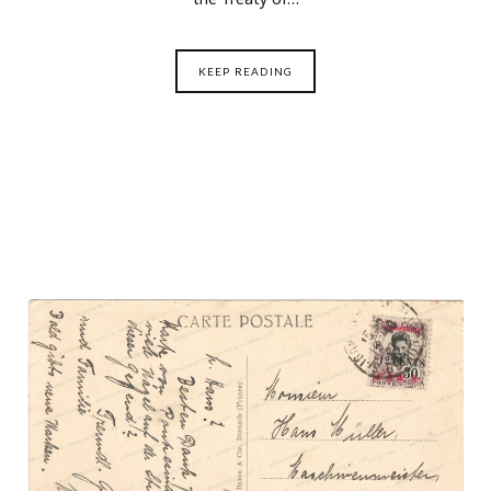
KEEP READING