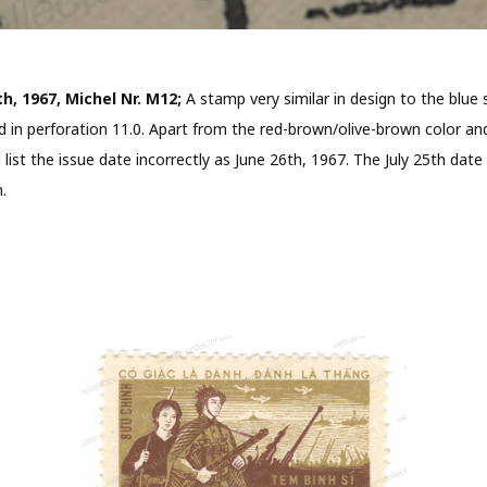
th, 1967, Michel Nr. M12;
A stamp very similar in design to the blu
in perforation 11.0. Apart from the red-brown/olive-brown color and 
l list the issue date incorrectly as June 26th, 1967. The July 25th d
.