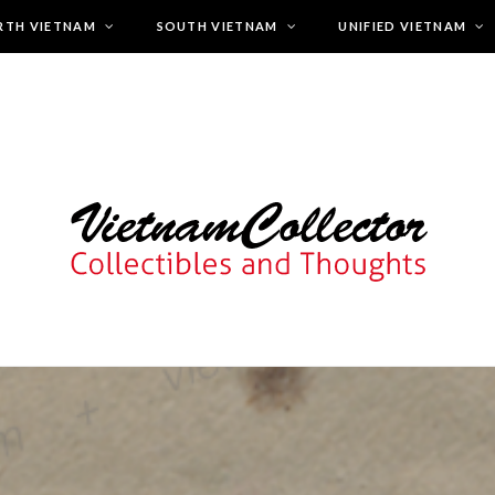
RTH VIETNAM
SOUTH VIETNAM
UNIFIED VIETNAM
zcuxyjsd.host248.checkdomain.de/htdocs/wp-content/themes/chee