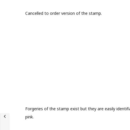
Cancelled to order version of the stamp.
Forgeries of the stamp exist but they are easily identif
pink.