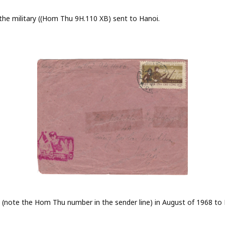
he military ((Hom Thu 9H.110 XB) sent to Hanoi.
 (note the Hom Thu number in the sender line) in August of 1968 to 