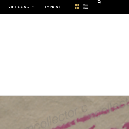
VIET CONG
IMPRINT
rup/functions.php
on line
1179