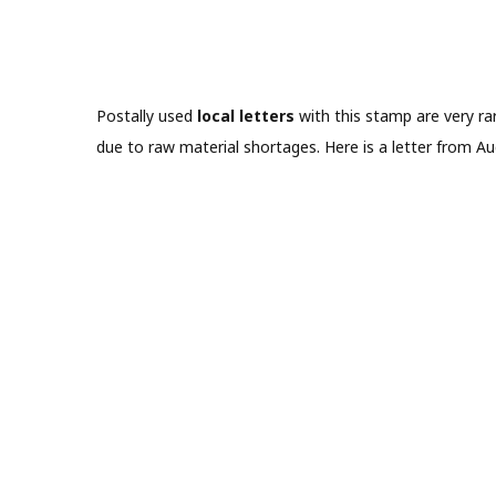
Postally used
local letters
with this stamp are very rar
due to raw material shortages. Here is a letter from A