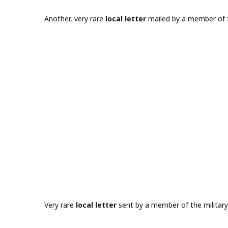
Another, very rare
local letter
mailed by a member of t
Very rare
local letter
sent by a member of the military