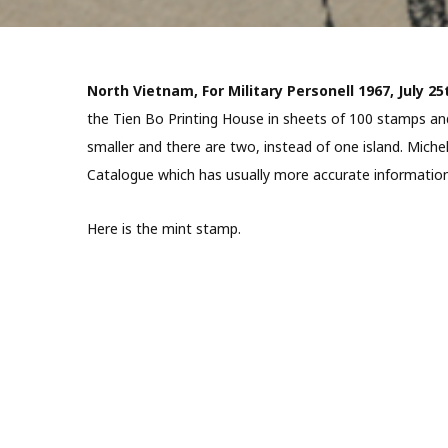
North Vietnam, For Military Personell 1967, July 25
the Tien Bo Printing House in sheets of 100 stamps and 
smaller and there are two, instead of one island. Miche
Catalogue which has usually more accurate information
Here is the mint stamp.