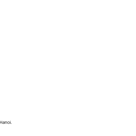
Hanoi.