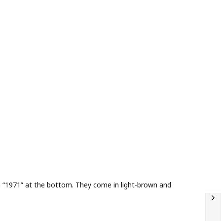
tion “1971” at the bottom. They come in light-brown and