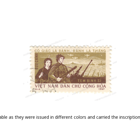
iable as they were issued in different colors and carried the inscrip