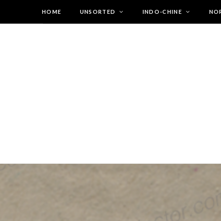
HOME
UNSORTED
INDO-CHINE
NO
Warning
: Undefined array key "ld_is_mega_menu" in
/var/www/vhosts/