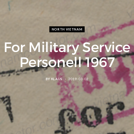
NORTH VIETNAM
For Military Service
Personell 1967
BY
KLAUS
2019-03-02