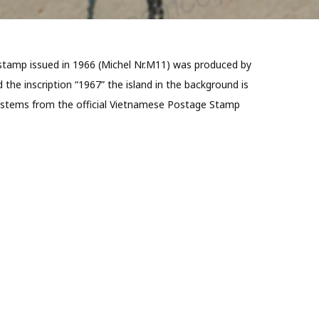
e stamp issued in 1966 (Michel Nr.M11) was produced by
the inscription “1967” the island in the background is
ate stems from the official Vietnamese Postage Stamp