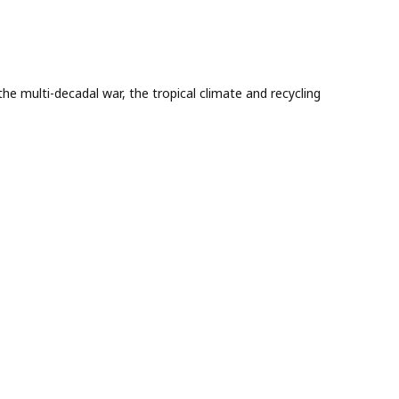
he multi-decadal war, the tropical climate and recycling