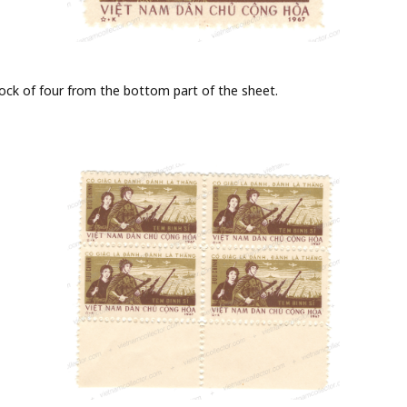
block of four from the bottom part of the sheet.