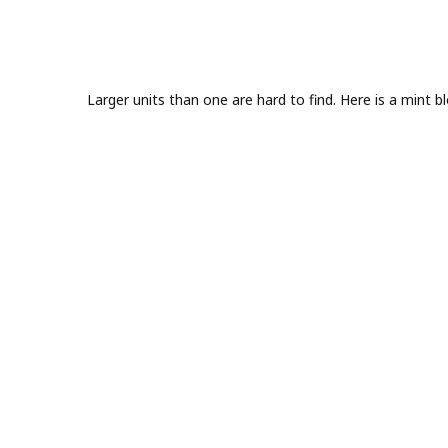
Larger units than one are hard to find. Here is a mint 