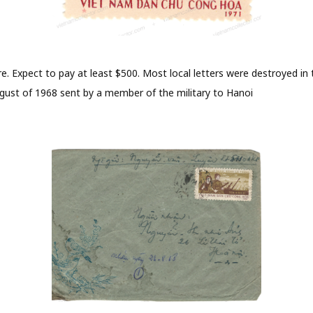
e. Expect to pay at least $500. Most local letters were destroyed in t
ugust of 1968 sent by a member of the military to Hanoi