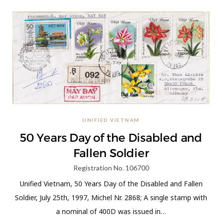
UNIFIED VIETNAM
50 Years Day of the Disabled and
Fallen Soldier
Registration No. 106700
Unified Vietnam, 50 Years Day of the Disabled and Fallen
Soldier, July 25th, 1997, Michel Nr. 2868; A single stamp with
a nominal of 400D was issued in…