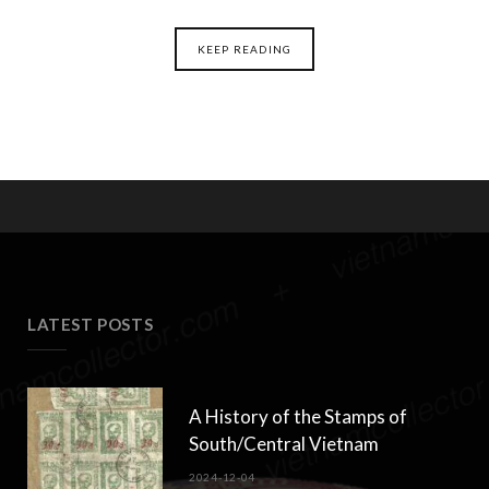
KEEP READING
LATEST POSTS
A History of the Stamps of
South/Central Vietnam
2024-12-04