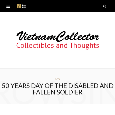
ROWSI
TAG
50 YEARS DAY OF THE DISABLED AND
FALLEN SOLDIER