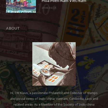
Hoa Mien Nam Viet Nam“
2018-01-14
ABOUT
Hi, I'm Klaus, a passionate Philatelist and Collector of stamps
and postal items of Indo-china, Vietnam, Cambodia, Laos and
related areas. As a Member of the Society of Indo-china