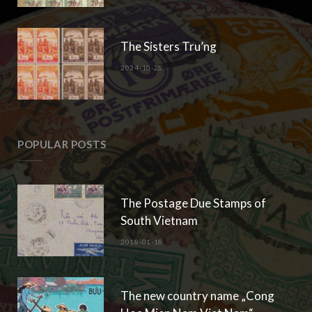
The Sisters Tru’ng
2024-10-28
POPULAR POSTS
The Postage Due Stamps of
South Vietnam
2018-01-18
The new country name „Cong