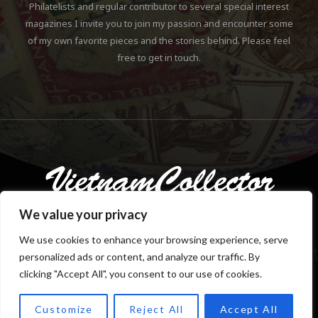
Philatelists and regular contributor to several special interest
magazines I invite you to join my passion and encounter some
of my own favorite pieces and the stories behind. Please feel
free to get in touch.
We value your privacy
We use cookies to enhance your browsing experience, serve
personalized ads or content, and analyze our traffic. By
Copyright © 2018-2023 Klaus Gebhardt. All rights reserved.
clicking "Accept All", you consent to our use of cookies.
Customize
Reject All
Accept All
TOP